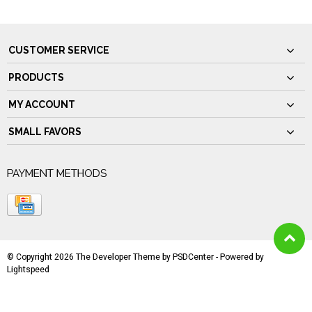
CUSTOMER SERVICE
PRODUCTS
MY ACCOUNT
SMALL FAVORS
PAYMENT METHODS
© Copyright 2026 The Developer Theme by
PSDCenter
- Powered by
Lightspeed