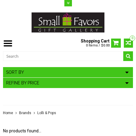
0
Shopping Cart
0 Items / $0.00
SORT BY
REFINE BY PRICE
LOLLI & POPS
Home
Brands
Lolli & Pops
No products found...