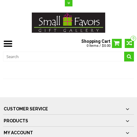
0
Shopping Cart
0 Items / $0.00
CUSTOMER SUPPORT
CUSTOMER SERVICE
PRODUCTS
MY ACCOUNT