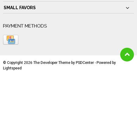
SMALL FAVORS
PAYMENT METHODS
© Copyright 2026 The Developer Theme by
PSDCenter
- Powered by
Lightspeed