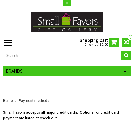
0
Shopping Cart
0 Items / $0.00
BRANDS
PAYMENT METHODS
Home
Payment methods
Small Favors accepts all major credit cards. Options for credit card
payment are listed at check out.