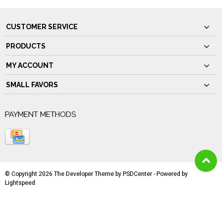
CUSTOMER SERVICE
PRODUCTS
MY ACCOUNT
SMALL FAVORS
PAYMENT METHODS
© Copyright 2026 The Developer Theme by
PSDCenter
- Powered by
Lightspeed