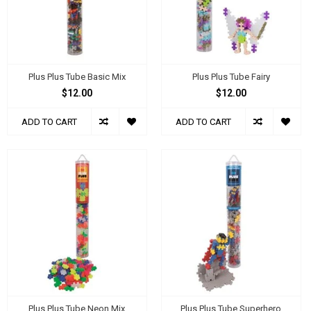
Plus Plus Tube Basic Mix
Plus Plus Tube Fairy
$12.00
$12.00
ADD TO CART
ADD TO CART
Plus Plus Tube Neon Mix
Plus Plus Tube Superhero