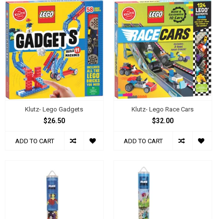
Klutz- Lego Gadgets
Klutz- Lego Race Cars
$26.50
$32.00
ADD TO CART
ADD TO CART