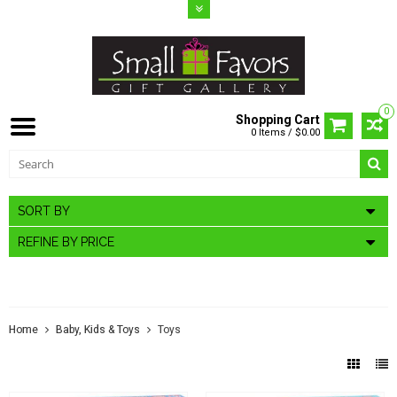
0
Shopping Cart
0 Items / $0.00
SORT BY
REFINE BY PRICE
TOYS
Home
Baby, Kids & Toys
Toys