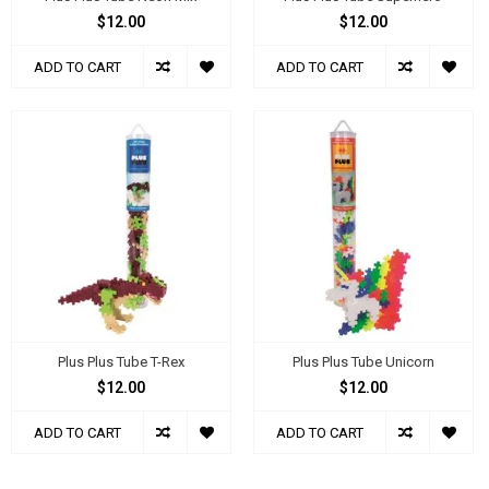
$12.00
$12.00
ADD TO CART
ADD TO CART
Plus Plus Tube T-Rex
Plus Plus Tube Unicorn
$12.00
$12.00
ADD TO CART
ADD TO CART