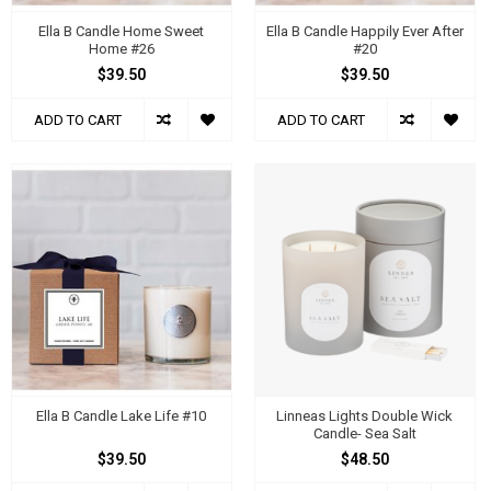
Ella B Candle Home Sweet
Ella B Candle Happily Ever After
Home #26
#20
$39.50
$39.50
ADD TO CART
ADD TO CART
Ella B Candle Lake Life #10
Linneas Lights Double Wick
Candle- Sea Salt
$39.50
$48.50