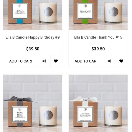
Ella B Candle Happy Birthday #9
Ella B Candle Thank You #15
$39.50
$39.50
ADD TO CART
ADD TO CART