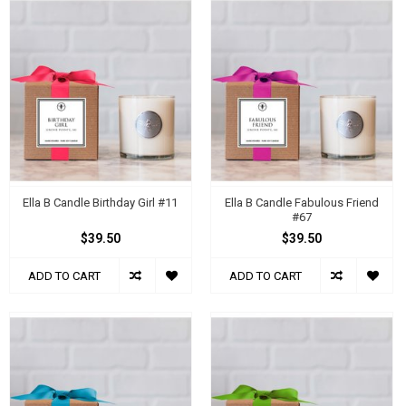
Ella B Candle Birthday Girl #11
Ella B Candle Fabulous Friend
#67
$39.50
$39.50
ADD TO CART
ADD TO CART