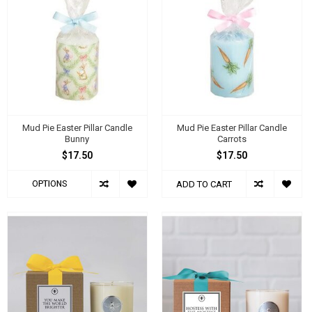
Mud Pie Easter Pillar Candle
Mud Pie Easter Pillar Candle
Bunny
Carrots
$17.50
$17.50
OPTIONS
ADD TO CART