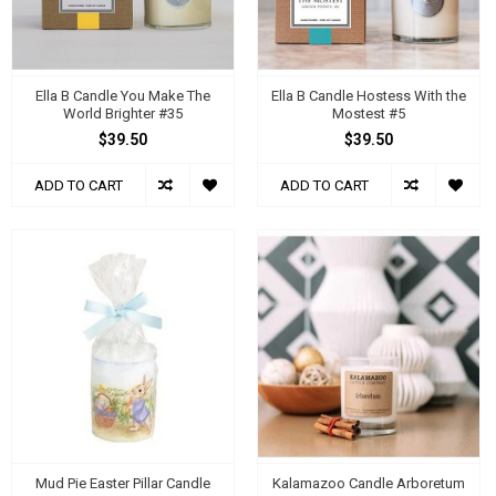
Ella B Candle You Make The
Ella B Candle Hostess With the
World Brighter #35
Mostest #5
$39.50
$39.50
ADD TO CART
ADD TO CART
Mud Pie Easter Pillar Candle
Kalamazoo Candle Arboretum