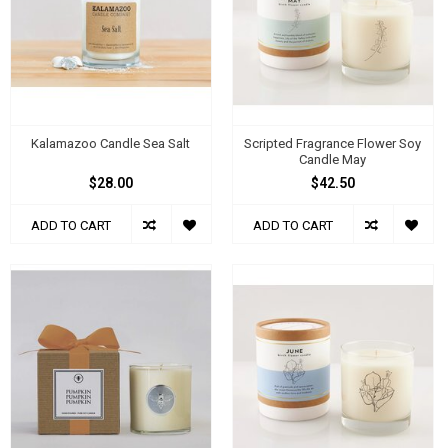
Kalamazoo Candle Sea Salt
Scripted Fragrance Flower Soy
Candle May
$28.00
$42.50
ADD TO CART
ADD TO CART