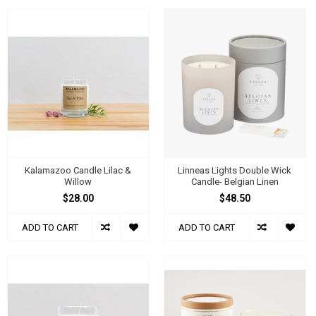
Kalamazoo Candle Lilac &
Linneas Lights Double Wick
Willow
Candle- Belgian Linen
$28.00
$48.50
ADD TO CART
ADD TO CART