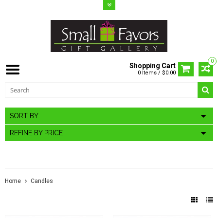
0
Shopping Cart
0 Items / $0.00
SORT BY
REFINE BY PRICE
CANDLES
Home
Candles