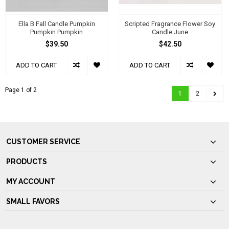
Ella B Fall Candle Pumpkin
Scripted Fragrance Flower Soy
Pumpkin Pumpkin
Candle June
$39.50
$42.50
ADD TO CART
ADD TO CART
Page 1 of 2
1
2
CUSTOMER SERVICE
PRODUCTS
MY ACCOUNT
SMALL FAVORS