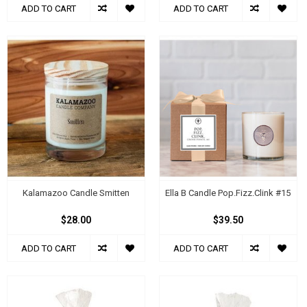
ADD TO CART
ADD TO CART
Kalamazoo Candle Smitten
Ella B Candle Pop.Fizz.Clink #15
$28.00
$39.50
ADD TO CART
ADD TO CART