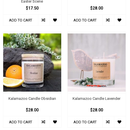
Easter Scene
$17.50
$28.00
ADD TO CART
ADD TO CART
Kalamazoo Candle Obsidian
Kalamazoo Candle Lavender
$28.00
$28.00
ADD TO CART
ADD TO CART