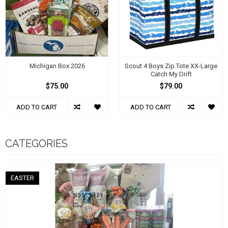
Michigan Box 2026
Scout 4 Boys Zip Tote XX-Large
Catch My Drift
$75.00
$79.00
ADD TO CART
ADD TO CART
CATEGORIES
EASTER