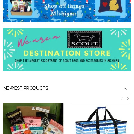
NEWEST PRODUCTS