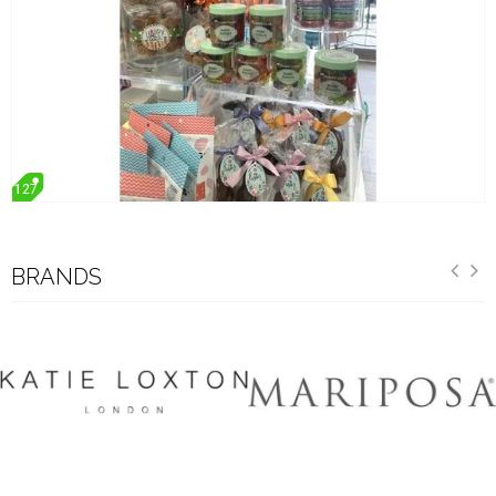
127
BRANDS