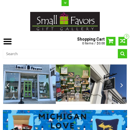
0
Shopping Cart
0 Items / $0.00