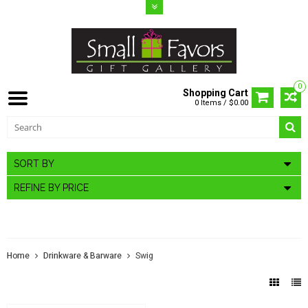
0
Shopping Cart
0 Items / $0.00
SORT BY
REFINE BY PRICE
SWIG
Home
Drinkware & Barware
Swig