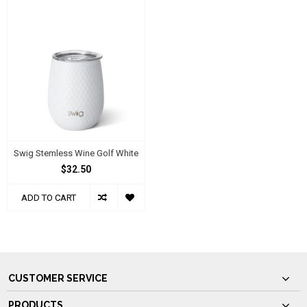
Swig Stemless Wine Golf White
$32.50
ADD TO CART
CUSTOMER SERVICE
PRODUCTS