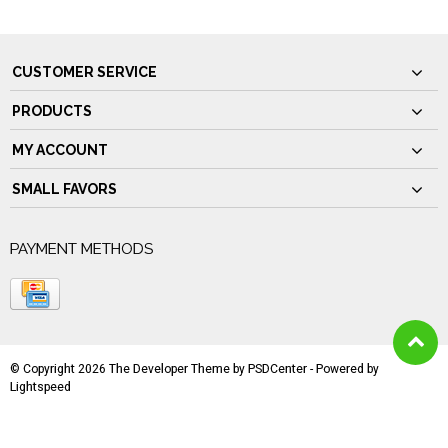
CUSTOMER SERVICE
PRODUCTS
MY ACCOUNT
SMALL FAVORS
PAYMENT METHODS
© Copyright 2026 The Developer Theme by
PSDCenter
- Powered by
Lightspeed