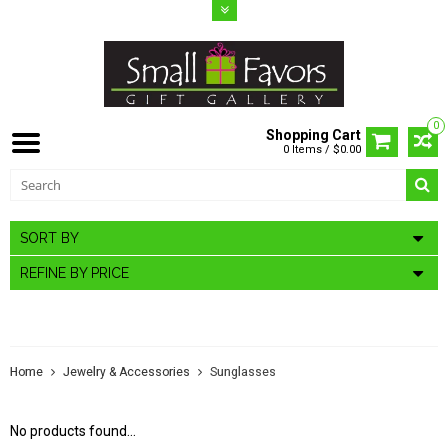
0
Shopping Cart
0 Items / $0.00
SORT BY
REFINE BY PRICE
SUNGLASSES
Home
Jewelry & Accessories
Sunglasses
No products found...