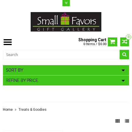
0
Shopping Cart
0 Items / $0.00
SORT BY
REFINE BY PRICE
TREATS & GOODIES
Home
Treats & Goodies