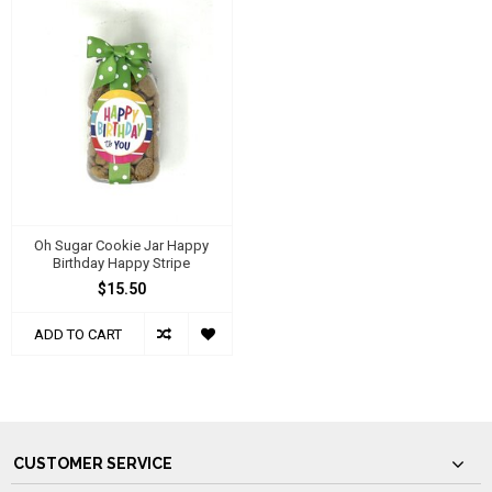
Oh Sugar Cookie Jar Happy
Birthday Happy Stripe
$15.50
ADD TO CART
CUSTOMER SERVICE