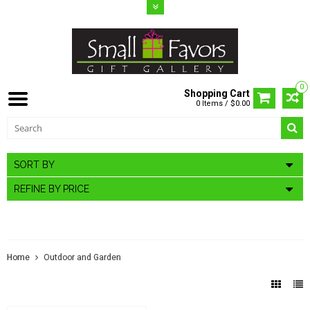
0
Shopping Cart
0 Items / $0.00
SORT BY
REFINE BY PRICE
OUTDOOR AND GARDEN
Home
Outdoor and Garden