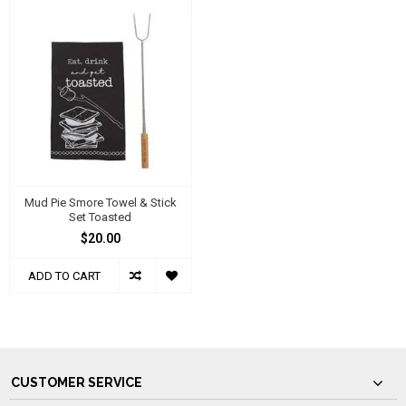
Mud Pie Smore Towel & Stick
Set Toasted
$20.00
ADD TO CART
CUSTOMER SERVICE