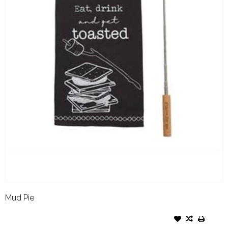
Mud Pie
MUD PIE SMORE TOWEL &
STICK SET TOASTED