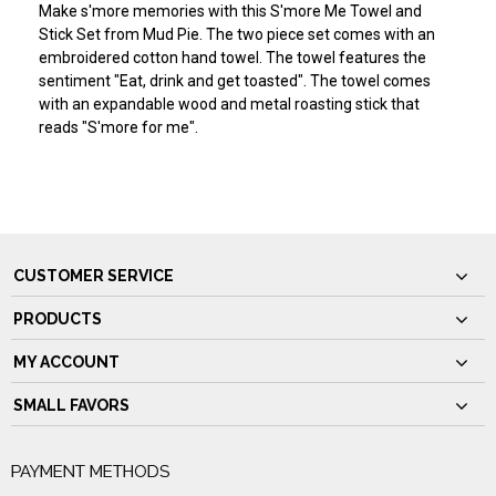
Make s'more memories with this S'more Me Towel and
Stick Set from Mud Pie. The two piece set comes with an
embroidered cotton hand towel. The towel features the
sentiment "Eat, drink and get toasted". The towel comes
with an expandable wood and metal roasting stick that
reads "S'more for me".
CUSTOMER SERVICE
PRODUCTS
MY ACCOUNT
SMALL FAVORS
PAYMENT METHODS