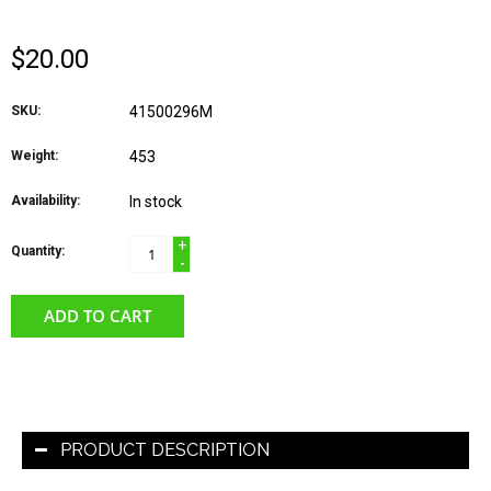
$20.00
SKU:
41500296M
Weight:
453
Availability:
In stock
+
Quantity:
-
ADD TO CART
PRODUCT DESCRIPTION