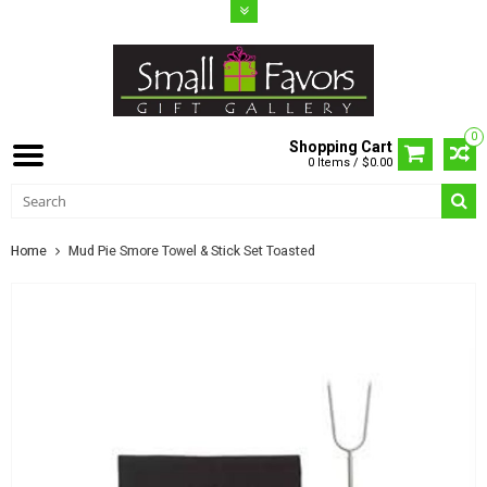
0
Shopping Cart
0 Items / $0.00
Home
Mud Pie Smore Towel & Stick Set Toasted