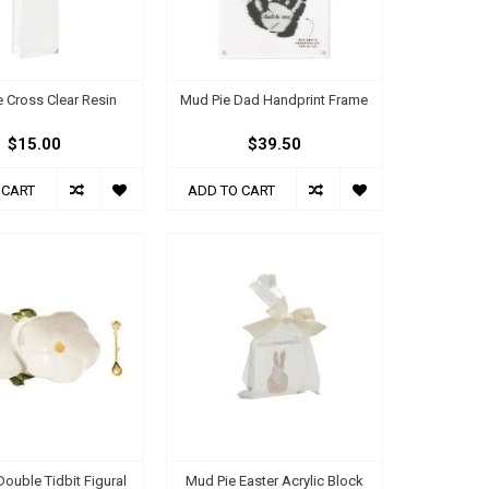
 Cross Clear Resin
Mud Pie Dad Handprint Frame
$15.00
$39.50
 CART
ADD TO CART
ouble Tidbit Figural
Mud Pie Easter Acrylic Block