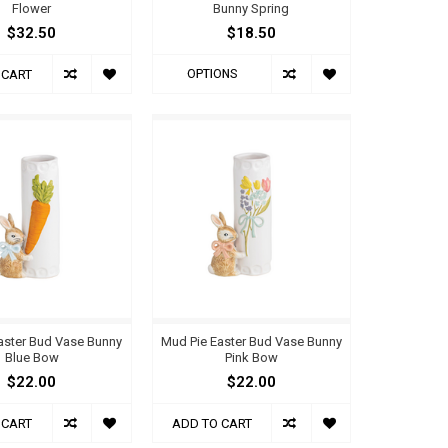
Flower
Bunny Spring
$32.50
$18.50
OPTIONS
 CART
aster Bud Vase Bunny
Mud Pie Easter Bud Vase Bunny
Blue Bow
Pink Bow
$22.00
$22.00
 CART
ADD TO CART