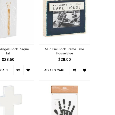
 Angel Block Plaque
Mud Pie Block Frame Lake
Tall
House Blue
$28.50
$28.00
 CART
ADD TO CART