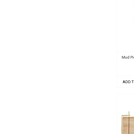
Mud Pi
ADD T