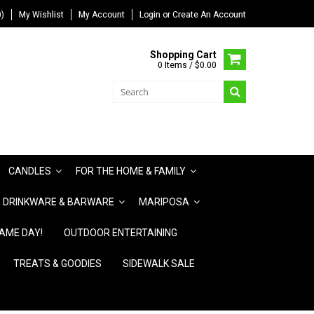
)
My Wishlist
My Account
Login
or
Create An Account
Shopping Cart
0 Items / $0.00
CANDLES
FOR THE HOME & FAMILY
DRINKWARE & BARWARE
MARIPOSA
AME DAY!
OUTDOOR ENTERTAINING
TREATS & GOODIES
SIDEWALK SALE