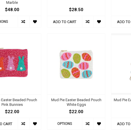
Marble
$48.00
$28.50
IONS
ADD TO CART
ADD TO
 Easter Beaded Pouch
Mud Pie Easter Beaded Pouch
Mud Pie E
Pink Bunnies
White Eggs
$22.00
$22.00
OPTIONS
O CART
ADD TO