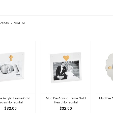
 PIE
Brands
Mud Pie
e Acrylic Frame Gold
Mud Pie Acrylic Frame Gold
Mud Pie A
ross Horizontal
Heart Horizontal
$32.00
$32.00