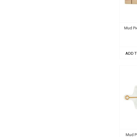
Mud Pi
ADD T
Mud P