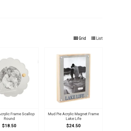
Grid
List
crylic Frame Scallop
Mud Pie Acrylic Magnet Frame
Round
Lake Life
$18.50
$24.50