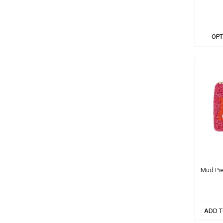
OPT
Mud Pie
ADD T