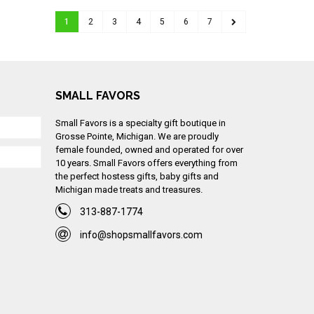
1
2
3
4
5
6
7
SMALL FAVORS
Small Favors is a specialty gift boutique in
Grosse Pointe, Michigan. We are proudly
female founded, owned and operated for over
10 years. Small Favors offers everything from
the perfect hostess gifts, baby gifts and
Michigan made treats and treasures.
313-887-1774
info@shopsmallfavors.com