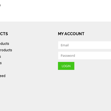
7
CTS
MY ACCOUNT
oducts
roducts
s
s
eed