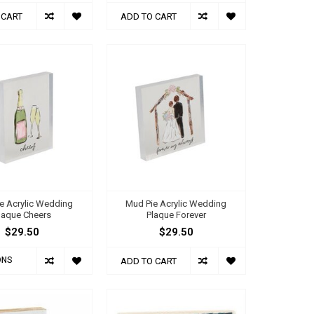
 CART
ADD TO CART
e Acrylic Wedding
Mud Pie Acrylic Wedding
laque Cheers
Plaque Forever
$29.50
$29.50
ONS
ADD TO CART