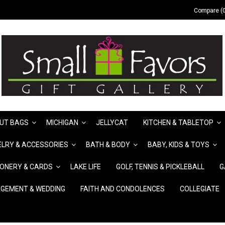
Compare (0
UT BAGS
MICHIGAN
JELLYCAT
KITCHEN & TABLETOP
LRY & ACCESSORIES
BATH & BODY
BABY, KIDS & TOYS
IONERY & CARDS
LAKE LIFE
GOLF, TENNIS & PICKLEBALL
G
GEMENT & WEDDING
FAITH AND CONDOLENCES
COLLEGIATE