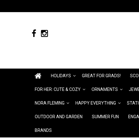
HOLIDAYS
GREAT FOR GRADS!
SCO
FOR HER: CUTE & COZY
ORNAMENTS
JEWE
NORA FLEMING
HAPPY EVERYTHING
STAT
OUTDOOR AND GARDEN
SUMMER FUN
ENGA
BRANDS