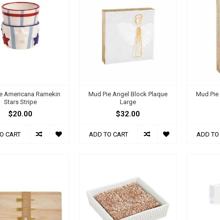
e Americana Ramekin
Mud Pie Angel Block Plaque
Mud Pie
Stars Stripe
Large
$20.00
$32.00
O CART
ADD TO CART
ADD TO