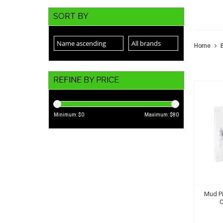
MUD
SORT BY
Home
REFINE BY PRICE
Minimum: $
0
Maximum: $
80
Mud Pi
C