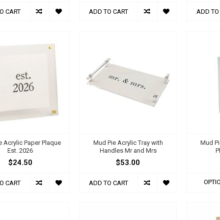
O CART
ADD TO CART
ADD TO
 Acrylic Paper Plaque
Mud Pie Acrylic Tray with
Mud Pi
Est. 2026
Handles Mr and Mrs
P
$24.50
$53.00
OPTI
O CART
ADD TO CART