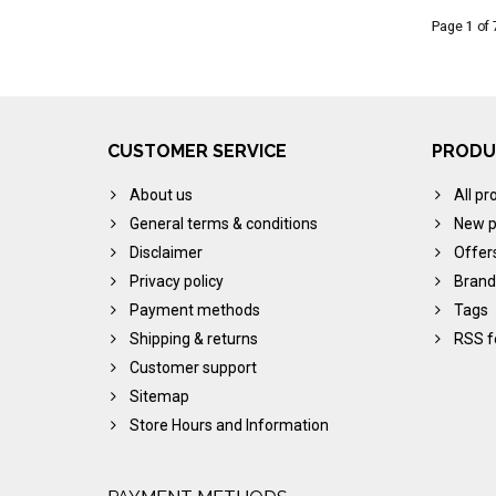
Page 1 of 
CUSTOMER SERVICE
PRODU
About us
All pr
General terms & conditions
New p
Disclaimer
Offer
Privacy policy
Brand
Payment methods
Tags
Shipping & returns
RSS f
Customer support
Sitemap
Store Hours and Information