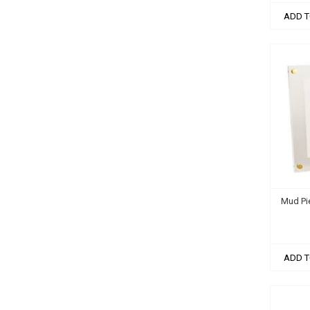
ADD T
Mud Pie
ADD T