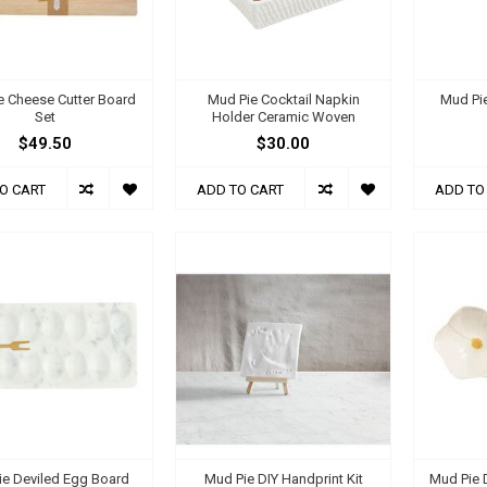
e Cheese Cutter Board
Mud Pie Cocktail Napkin
Mud Pie
Set
Holder Ceramic Woven
$49.50
$30.00
O CART
ADD TO CART
ADD TO
ie Deviled Egg Board
Mud Pie DIY Handprint Kit
Mud Pie D