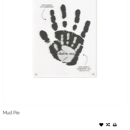
Mud Pie
MUD PIE DAD HANDPRINT
FRAME