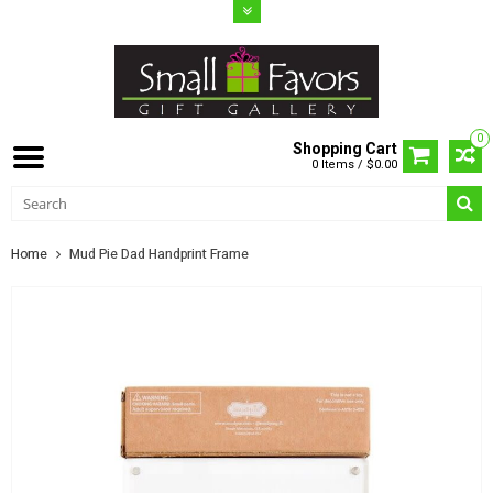
0
Shopping Cart
0 Items / $0.00
Home
Mud Pie Dad Handprint Frame