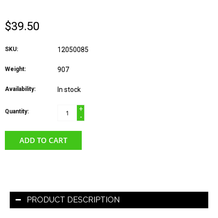
$39.50
SKU:
12050085
Weight:
907
Availability:
In stock
+
Quantity:
-
ADD TO CART
PRODUCT DESCRIPTION