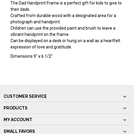
The Dad Handprint Frame is a perfect gift for kids to give to
their dads.
Crafted from durable wood with a designated area for a
photograph and handprint.
Children can use the provided paint and brush to leave a
vibrant handprint on the frame.
Can be displayed on a desk or hung on a wall as a heartfelt
expression of love and gratitude.
Dimensions 9" x 6 1/2"
CUSTOMER SERVICE
PRODUCTS
MY ACCOUNT
SMALL FAVORS