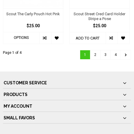
Scout The Carly Pouch Hot Pink
Scout Street Cred Card Holder
Stripe a Pose
$25.00
$25.00
OPTIONS
ADD TO CART
Page 1 of 4
1
2
3
4
CUSTOMER SERVICE
PRODUCTS
MY ACCOUNT
SMALL FAVORS