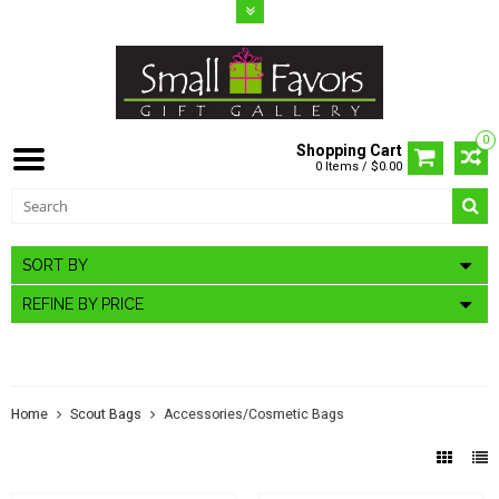
0
Shopping Cart
0 Items / $0.00
SORT BY
REFINE BY PRICE
ACCESSORIES/COSMETIC BAGS
Home
Scout Bags
Accessories/Cosmetic Bags