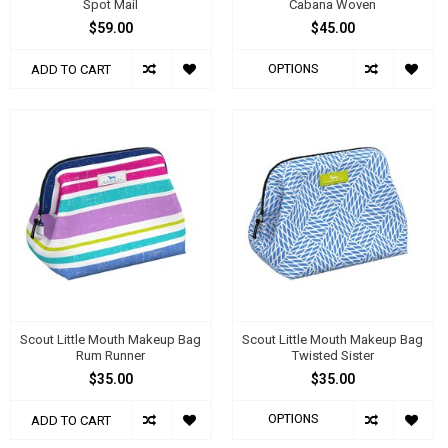
Spot Mail
Cabana Woven
$59.00
$45.00
OPTIONS
ADD TO CART
Scout Little Mouth Makeup Bag
Scout Little Mouth Makeup Bag
Rum Runner
Twisted Sister
$35.00
$35.00
OPTIONS
ADD TO CART