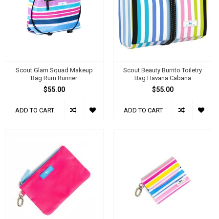
Scout Glam Squad Makeup
Scout Beauty Burrito Toiletry
Bag Rum Runner
Bag Havana Cabana
$55.00
$55.00
ADD TO CART
ADD TO CART