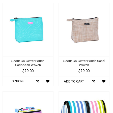
Scout Go Getter Pouch
Scout Go Getter Pouch Sand
Caribbean Woven
Woven
$29.00
$29.00
OPTIONS
ADD TO CART