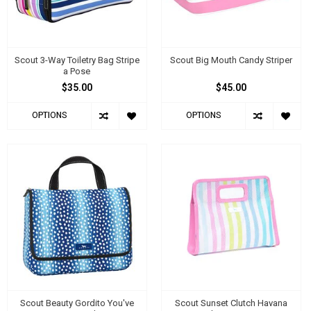
Scout 3-Way Toiletry Bag Stripe
Scout Big Mouth Candy Striper
a Pose
$35.00
$45.00
OPTIONS
OPTIONS
Scout Beauty Gordito You've
Scout Sunset Clutch Havana