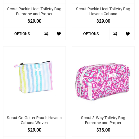
Scout Packin Heat Toiletry Bag
Scout Packin Heat Toiletry Bag
Primrose and Proper
Havana Cabana
$29.00
$29.00
OPTIONS
OPTIONS
Scout Go Getter Pouch Havana
Scout 3-Way Toiletry Bag
Cabana Woven
Primrose and Proper
$29.00
$35.00