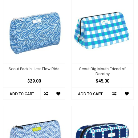
Scout Packin Heat Flow Rida
Scout Big Mouth Friend of
Dorothy
$29.00
$45.00
ADD TO CART
ADD TO CART