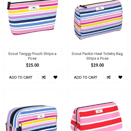
Scout Twiggy Pouch Stripe a
Scout Packin Heat Toiletry Bag
Pose
Stripe a Pose
$25.00
$29.00
ADD TO CART
ADD TO CART