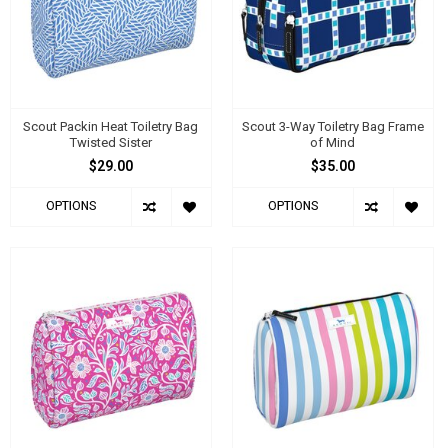
Scout Packin Heat Toiletry Bag
Scout 3-Way Toiletry Bag Frame
Twisted Sister
of Mind
$29.00
$35.00
OPTIONS
OPTIONS