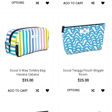
OPTIONS
ADD TO CART
Scout 3-Way Toiletry Bag
Scout Twiggy Pouch Wiggle
Havana Cabana
Room
$35.00
$25.00
OPTIONS
ADD TO CART