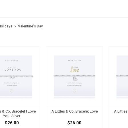
ENTINE'S DAY
Holidays
Valentine's Day
es & Co. Bracelet I Love
A Littles & Co. Bracelet Love
A Little
You- Silver
$26.00
$26.00