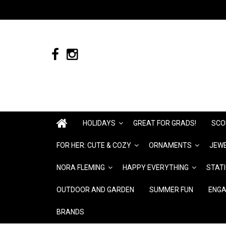
HOLIDAYS
GREAT FOR GRADS!
SCO
FOR HER: CUTE & COZY
ORNAMENTS
JEWE
NORA FLEMING
HAPPY EVERYTHING
STAT
OUTDOOR AND GARDEN
SUMMER FUN
ENGA
BRANDS