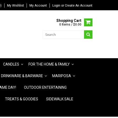
)
My Wishlist
My Account
Login
or
Create An Account
Shopping Cart
0 Items / $0.00
CANDLES
FOR THE HOME & FAMILY
DRINKWARE & BARWARE
MARIPOSA
AME DAY!
OUTDOOR ENTERTAINING
TREATS & GOODIES
SIDEWALK SALE