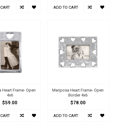
 CART
ADD TO CART
a Heart Frame- Open
Mariposa Heart Frame- Open
4x6
Border 4x6
$59.00
$78.00
 CART
ADD TO CART