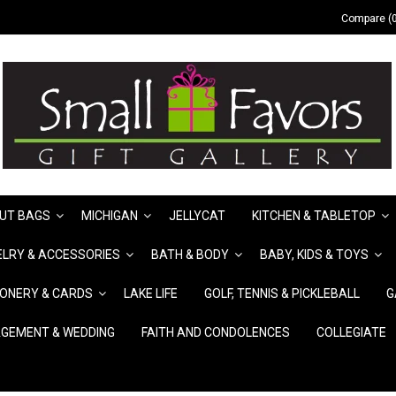
Compare (0
UT BAGS
MICHIGAN
JELLYCAT
KITCHEN & TABLETOP
LRY & ACCESSORIES
BATH & BODY
BABY, KIDS & TOYS
IONERY & CARDS
LAKE LIFE
GOLF, TENNIS & PICKLEBALL
G
GEMENT & WEDDING
FAITH AND CONDOLENCES
COLLEGIATE