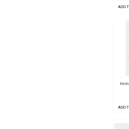
ADD T
Kitch
ADD T