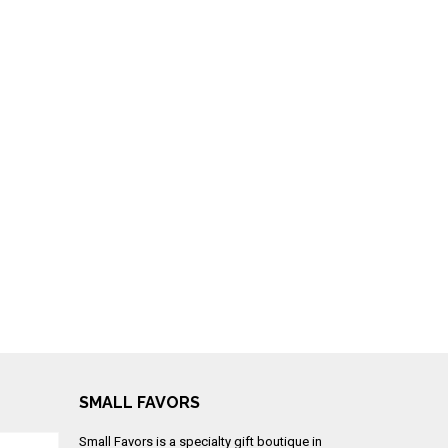
SMALL FAVORS
Small Favors is a specialty gift boutique in