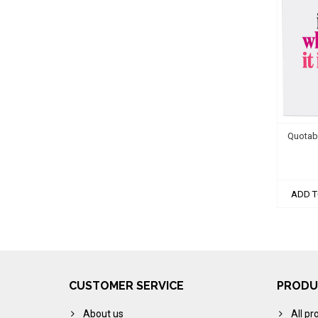
Quotabl
ADD T
CUSTOMER SERVICE
PRODU
About us
All pr