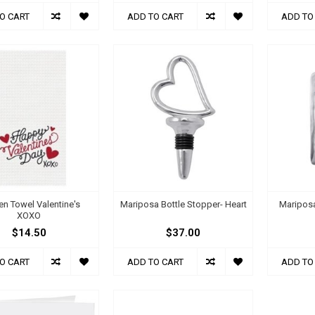
O CART
ADD TO CART
ADD TO
en Towel Valentine's
Mariposa Bottle Stopper- Heart
Maripos
XOXO
$14.50
$37.00
O CART
ADD TO CART
ADD TO