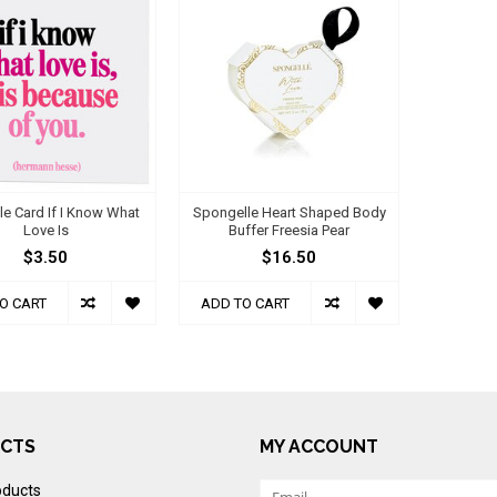
e Card If I Know What
Spongelle Heart Shaped Body
Love Is
Buffer Freesia Pear
$3.50
$16.50
O CART
ADD TO CART
CTS
MY ACCOUNT
oducts