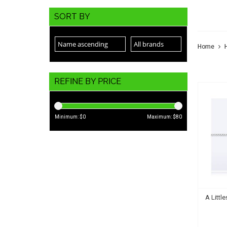
VAL
SORT BY
Home
REFINE BY PRICE
Minimum: $
0
Maximum: $
80
A Littl