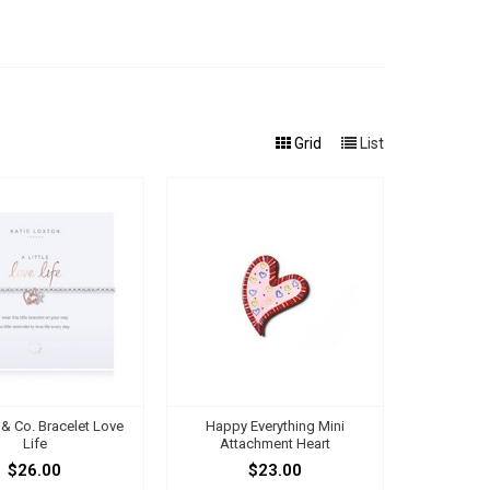
Grid
List
s & Co. Bracelet Love
Happy Everything Mini
Life
Attachment Heart
$26.00
$23.00