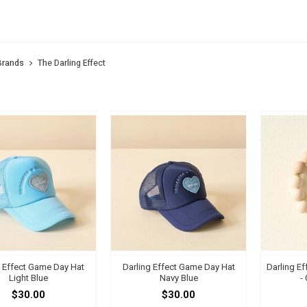
 DARLING EFFECT
Brands
The Darling Effect
g Effect Game Day Hat
Darling Effect Game Day Hat
Darling Ef
Light Blue
Navy Blue
-
$30.00
$30.00