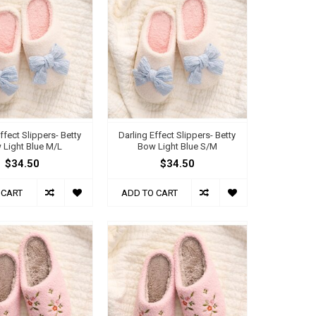
ffect Slippers- Betty
Darling Effect Slippers- Betty
 Light Blue M/L
Bow Light Blue S/M
$34.50
$34.50
 CART
ADD TO CART