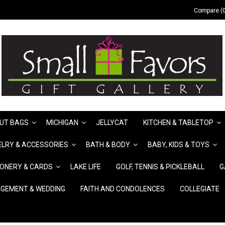
Compare (0
UT BAGS
MICHIGAN
JELLYCAT
KITCHEN & TABLETOP
LRY & ACCESSORIES
BATH & BODY
BABY, KIDS & TOYS
IONERY & CARDS
LAKE LIFE
GOLF, TENNIS & PICKLEBALL
G
GEMENT & WEDDING
FAITH AND CONDOLENCES
COLLEGIATE