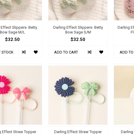
 Effect Slippers- Betty
Darling Effect Slippers- Betty
Darling E
Bow Sage M/L
Bow Sage S/M
F
$32.50
$32.50
F STOCK
ADD TO CART
ADD TO
g Effect Straw Topper
Darling Effect Straw Topper
Darling