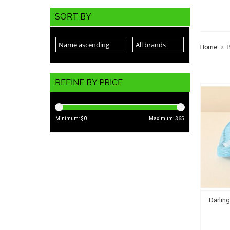
THE
SORT BY
Home
REFINE BY PRICE
Minimum: $
0
Maximum: $
65
Darlin