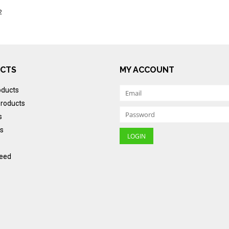
2
CTS
MY ACCOUNT
oducts
roducts
s
s
eed