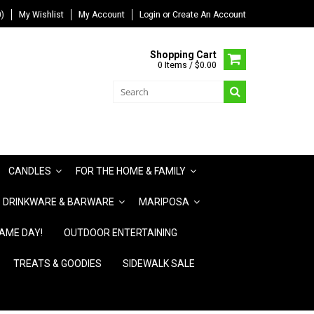
)
My Wishlist
My Account
Login
or
Create An Account
Shopping Cart
0 Items / $0.00
CANDLES
FOR THE HOME & FAMILY
DRINKWARE & BARWARE
MARIPOSA
AME DAY!
OUTDOOR ENTERTAINING
TREATS & GOODIES
SIDEWALK SALE