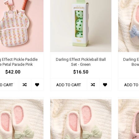
g Effect Pickle Paddle
Darling Effect Pickleball Ball
Darling E
 Petal Parade Pink
Set - Green
Bow
$42.00
$16.50
O CART
ADD TO CART
ADD TO