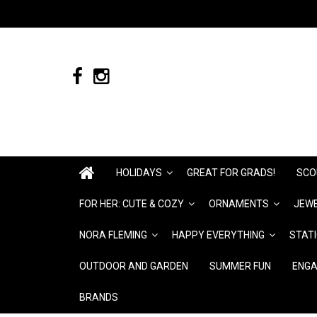
HOLIDAYS
GREAT FOR GRADS!
SCO
FOR HER: CUTE & COZY
ORNAMENTS
JEWE
NORA FLEMING
HAPPY EVERYTHING
STAT
OUTDOOR AND GARDEN
SUMMER FUN
ENGA
BRANDS