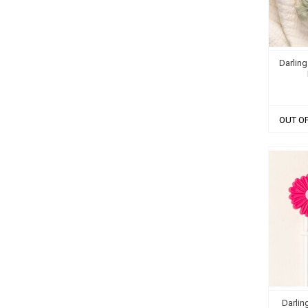
Darling
OUT O
Darlin