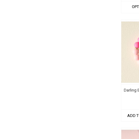
OPT
Darling 
ADD T