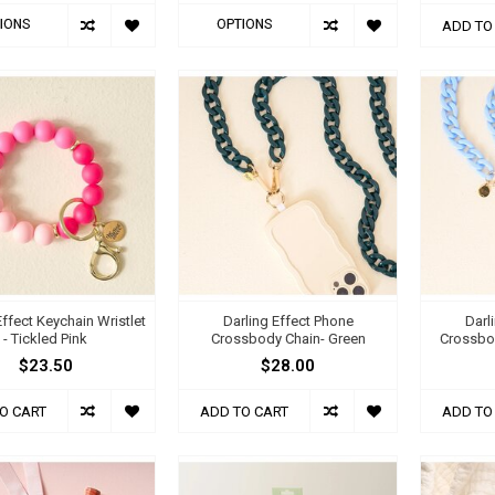
IONS
OPTIONS
ADD TO
Effect Keychain Wristlet
Darling Effect Phone
Darl
- Tickled Pink
Crossbody Chain- Green
Crossbod
$23.50
$28.00
O CART
ADD TO CART
ADD TO