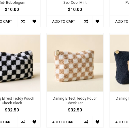
Set- Bubblegum
Set- Cool Mint
P
$10.00
$10.00
O CART
ADD TO CART
ADD TO
g Effect Teddy Pouch
Darling Effect Teddy Pouch
Darling
Check Black
Check Tan
$32.50
$32.50
O CART
ADD TO CART
ADD TO