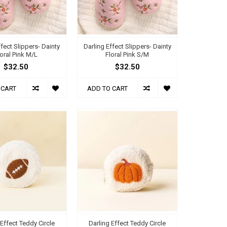
ffect Slippers- Dainty
Darling Effect Slippers- Dainty
loral Pink M/L
Floral Pink S/M
$32.50
$32.50
 CART
ADD TO CART
 Effect Teddy Circle
Darling Effect Teddy Circle