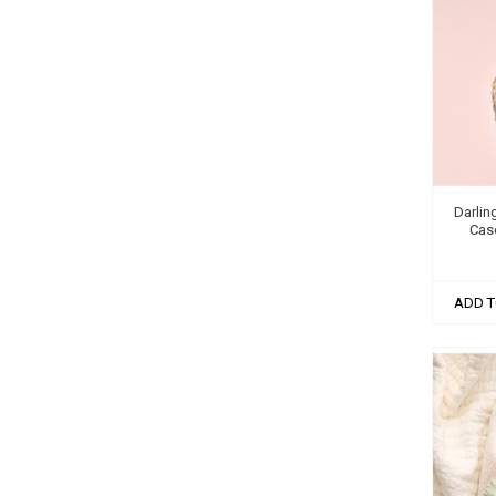
Darlin
Case
ADD T