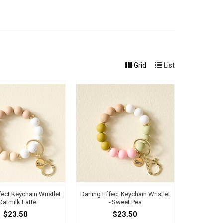
Grid
List
fect Keychain Wristlet
Darling Effect Keychain Wristlet
 Oatmilk Latte
- Sweet Pea
$23.50
$23.50