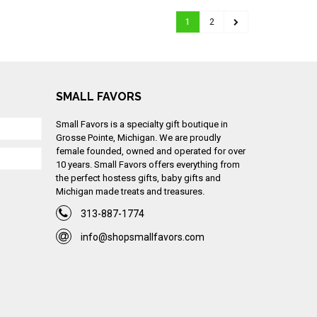
1
2
SMALL FAVORS
Small Favors is a specialty gift boutique in
Grosse Pointe, Michigan. We are proudly
female founded, owned and operated for over
10 years. Small Favors offers everything from
the perfect hostess gifts, baby gifts and
Michigan made treats and treasures.
313-887-1774
info@shopsmallfavors.com