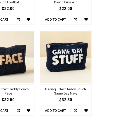
ouch Football
Pouch Pumpkin
$22.00
$22.00
 CART
ADD TO CART
 Effect Teddy Pouch
Darling Effect Teddy Pouch
Face
Game Day Navy
$32.50
$32.50
 CART
ADD TO CART