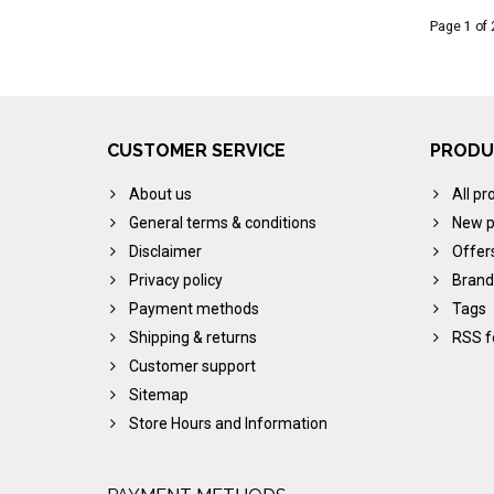
Page 1 of 
CUSTOMER SERVICE
PRODU
About us
All pr
General terms & conditions
New p
Disclaimer
Offer
Privacy policy
Brand
Payment methods
Tags
Shipping & returns
RSS f
Customer support
Sitemap
Store Hours and Information