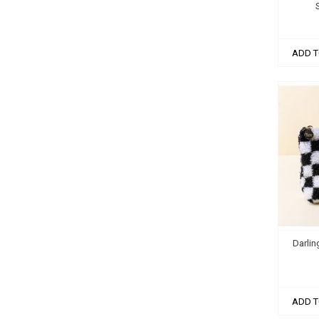
ADD T
Darlin
ADD T