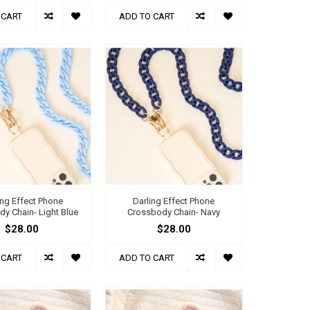
 CART
ADD TO CART
ing Effect Phone
Darling Effect Phone
y Chain- Light Blue
Crossbody Chain- Navy
$28.00
$28.00
 CART
ADD TO CART