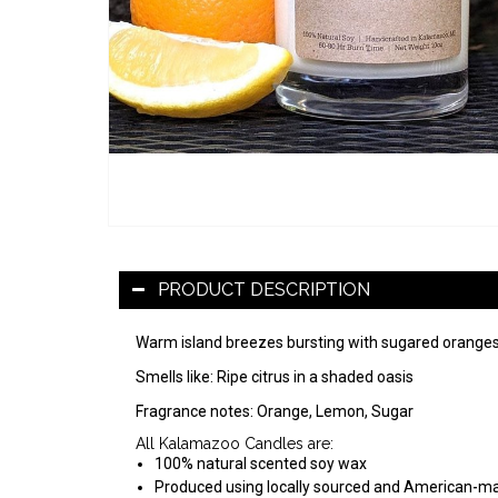
PRODUCT DESCRIPTION
Warm island breezes bursting with sugared oranges,
Smells like: Ripe citrus in a shaded oasis
Fragrance notes: Orange, Lemon, Sugar
All Kalamazoo Candles are:
100% natural scented soy wax
Produced using locally sourced and American-m