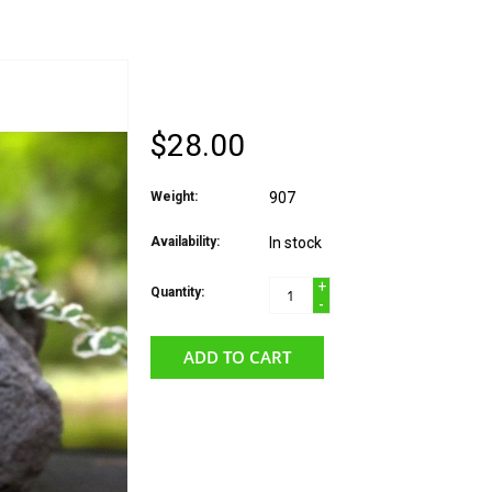
KALAMAZOO CANDLE
$28.00
Weight:
907
Availability:
In stock
+
Quantity:
-
ADD TO CART