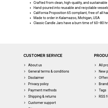
Crafted from clean, high-quality, and sustainable
Hand-poured into reusable and recyclable vessel
California Proposition 65 compliant, free of all h
Made to order in Kalamazoo, Michigan, USA
Classic Candle Jars have a burn time of 60–80 hr
CUSTOMER SERVICE
PRODU
About us
All pr
General terms & conditions
New p
Disclaimer
Offer
Privacy policy
Brand
Payment methods
Tags
Shipping & returns
RSS f
Customer support