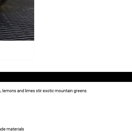
 lemons and limes stir exotic mountain greens.
ade materials