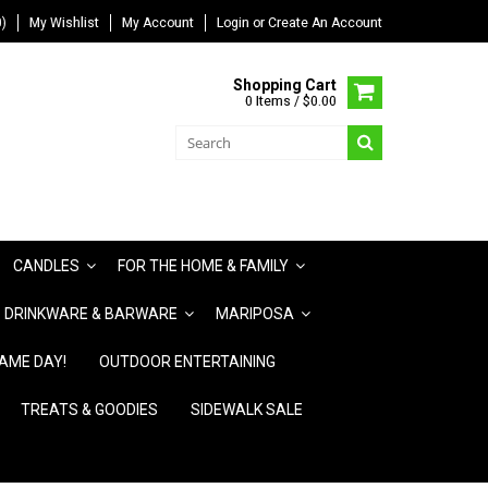
)
My Wishlist
My Account
Login
or
Create An Account
Shopping Cart
0 Items / $0.00
CANDLES
FOR THE HOME & FAMILY
DRINKWARE & BARWARE
MARIPOSA
AME DAY!
OUTDOOR ENTERTAINING
TREATS & GOODIES
SIDEWALK SALE