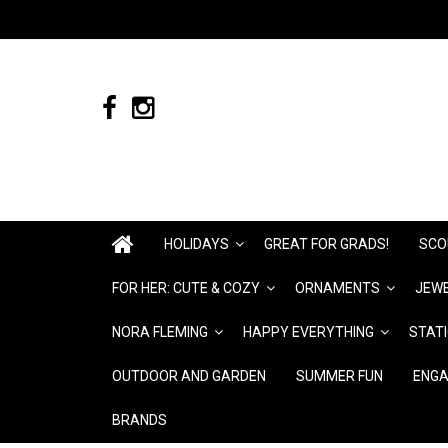
HOLIDAYS
GREAT FOR GRADS!
SCO
FOR HER: CUTE & COZY
ORNAMENTS
JEWE
NORA FLEMING
HAPPY EVERYTHING
STAT
OUTDOOR AND GARDEN
SUMMER FUN
ENGA
BRANDS