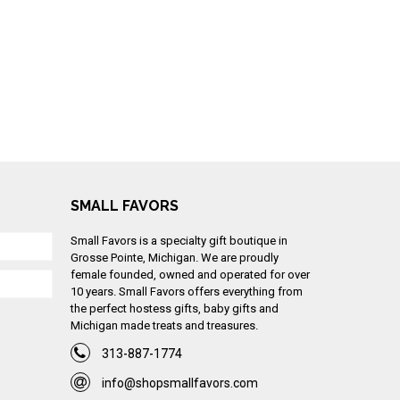
SMALL FAVORS
Small Favors is a specialty gift boutique in
Grosse Pointe, Michigan. We are proudly
female founded, owned and operated for over
10 years. Small Favors offers everything from
the perfect hostess gifts, baby gifts and
Michigan made treats and treasures.
313-887-1774
info@shopsmallfavors.com