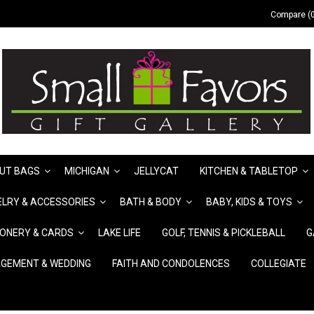
Compare (0
UT BAGS
MICHIGAN
JELLYCAT
KITCHEN & TABLETOP
LRY & ACCESSORIES
BATH & BODY
BABY, KIDS & TOYS
IONERY & CARDS
LAKE LIFE
GOLF, TENNIS & PICKLEBALL
G
GEMENT & WEDDING
FAITH AND CONDOLENCES
COLLEGIATE