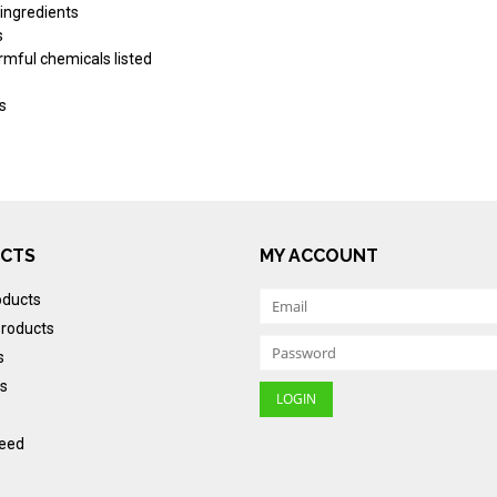
 ingredients
s
armful chemicals listed
s
CTS
MY ACCOUNT
oducts
roducts
s
s
eed