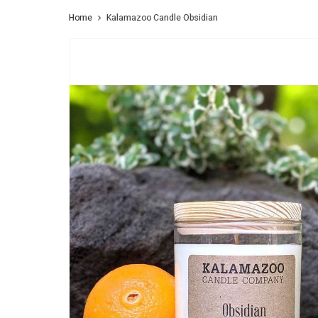
Home
Kalamazoo Candle Obsidian