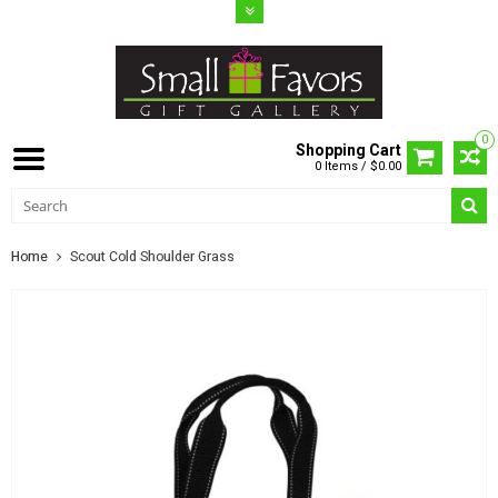
0
Shopping Cart
0 Items / $0.00
Home
Scout Cold Shoulder Grass