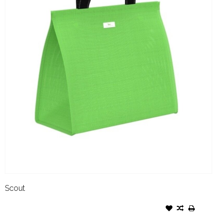
Scout
SCOUT COLD SHOULDER
GRASS