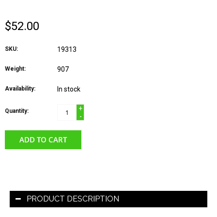
$52.00
SKU:
19313
Weight:
907
Availability:
In stock
+
Quantity:
-
ADD TO CART
PRODUCT DESCRIPTION