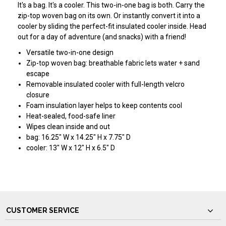
It's a bag. It's a cooler. This two-in-one bag is both. Carry the
zip-top woven bag on its own. Or instantly convert it into a
cooler by sliding the perfect-fit insulated cooler inside. Head
out for a day of adventure (and snacks) with a friend!
Versatile two-in-one design
Zip-top woven bag: breathable fabric lets water + sand
escape
Removable insulated cooler with full-length velcro
closure
Foam insulation layer helps to keep contents cool
Heat-sealed, food-safe liner
Wipes clean inside and out
bag: 16.25" W x 14.25" H x 7.75" D
cooler: 13" W x 12" H x 6.5" D
CUSTOMER SERVICE