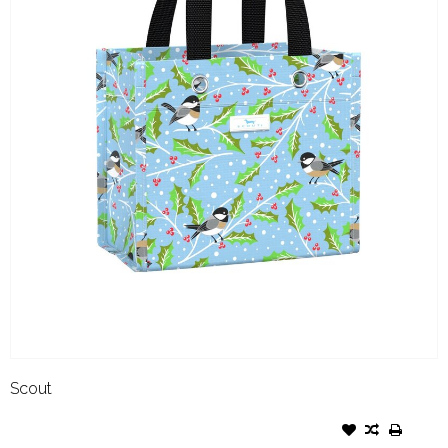
Scout
SCOUT SIX PACKER HOLLYDAY
TWEET