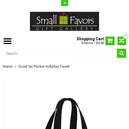
0
Shopping Cart
0 Items / $0.00
Home
Scout Six Packer Hollyday Tweet