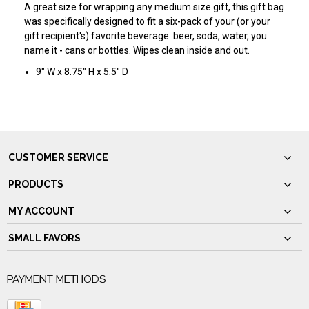
A great size for wrapping any medium size gift, this gift bag
was specifically designed to fit a six-pack of your (or your
gift recipient's) favorite beverage: beer, soda, water, you
name it - cans or bottles. Wipes clean inside and out.
9" W x 8.75" H x 5.5" D
CUSTOMER SERVICE
PRODUCTS
MY ACCOUNT
SMALL FAVORS
PAYMENT METHODS