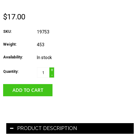
$17.00
SKU:
19753
Weight:
453
Availability:
In stock
+
Quantity:
-
ADD TO CART
PRODUCT DESCRIPTION