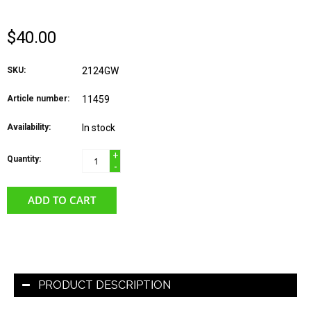
$40.00
SKU:
2124GW
Article number:
11459
Availability:
In stock
+
Quantity:
-
ADD TO CART
PRODUCT DESCRIPTION