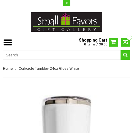
0
Shopping Cart
0 Items / $0.00
Home
Corkcicle Tumbler- 24oz Gloss White