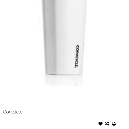
Corkcicle
CORKCICLE TUMBLER- 24OZ
GLOSS WHITE