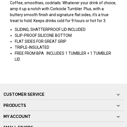
Coffee, smoothies, cocktails. Whatever your drink of choice,
amp it up a notch with Corkcicle Tumbler. Plus, with a
buttery smooth finish and signature flat sides, it's a true
treat to hold. Keeps drinks cold for 9 hours or hot for 3.
SLIDING, SHATTERPROOF LID INCLUDED
SLIP-PROOF SILICONE BOTTOM
FLAT SIDES FOR GREAT GRIP
TRIPLE-INSULATED
FREE FROM BPA INCLUDES 1 TUMBLER + 1 TUMBLER
LID
CUSTOMER SERVICE
PRODUCTS
MY ACCOUNT