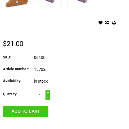
BLUE ORANGE GAME- WHO
DID IT?
$21.00
SKU:
06400
Article number:
15702
Availability:
In stock
+
Quantity:
-
ADD TO CART