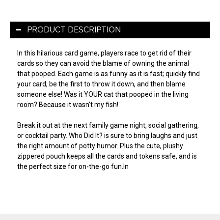
PRODUCT DESCRIPTION
In this hilarious card game, players race to get rid of their
cards so they can avoid the blame of owning the animal
that pooped. Each game is as funny as it is fast; quickly find
your card, be the first to throw it down, and then blame
someone else! Was it YOUR cat that pooped in the living
room? Because it wasn't my fish!
Break it out at the next family game night, social gathering,
or cocktail party. Who Did It? is sure to bring laughs and just
the right amount of potty humor. Plus the cute, plushy
zippered pouch keeps all the cards and tokens safe, and is
the perfect size for on-the-go fun.In