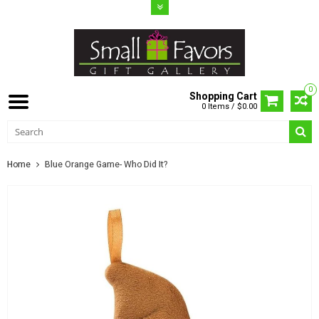
0
Shopping Cart
0 Items / $0.00
Home
Blue Orange Game- Who Did It?