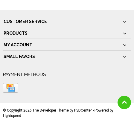
CUSTOMER SERVICE
PRODUCTS
MY ACCOUNT
SMALL FAVORS
PAYMENT METHODS
© Copyright 2026 The Developer Theme by
PSDCenter
- Powered by
Lightspeed