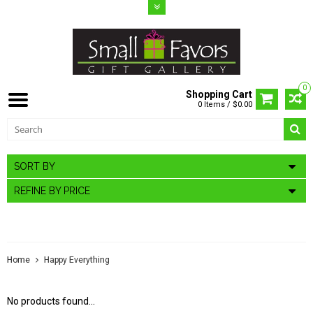
0
Shopping Cart
0 Items / $0.00
SORT BY
REFINE BY PRICE
HAPPY EVERYTHING
Home
Happy Everything
No products found...