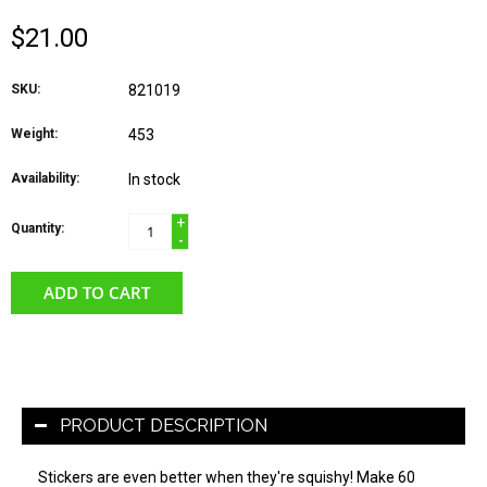
$21.00
SKU:
821019
Weight:
453
Availability:
In stock
+
Quantity:
-
ADD TO CART
PRODUCT DESCRIPTION
Stickers are even better when they're squishy! Make 60