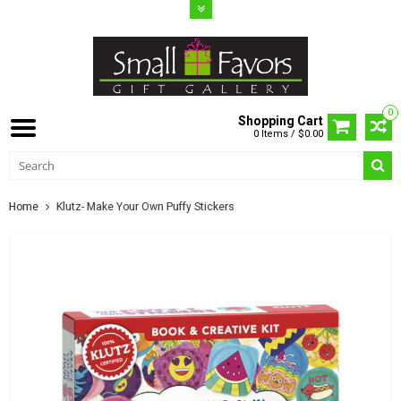
0
Shopping Cart
0 Items / $0.00
Home
Klutz- Make Your Own Puffy Stickers