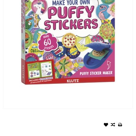
KLUTZ- MAKE YOUR OWN
PUFFY STICKERS