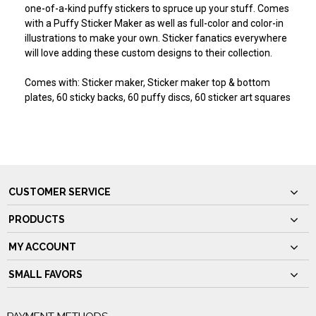
one-of-a-kind puffy stickers to spruce up your stuff. Comes
with a Puffy Sticker Maker as well as full-color and color-in
illustrations to make your own. Sticker fanatics everywhere
will love adding these custom designs to their collection.
Comes with: Sticker maker, Sticker maker top & bottom
plates, 60 sticky backs, 60 puffy discs, 60 sticker art squares
CUSTOMER SERVICE
PRODUCTS
MY ACCOUNT
SMALL FAVORS