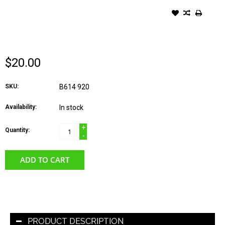
COZYCHIC WOMEN'S
HEATHERED SOCKS DUSTY
ROSE/WHITE
$20.00
SKU:
B614 920
Availability:
In stock
+
Quantity:
-
ADD TO CART
PRODUCT DESCRIPTION