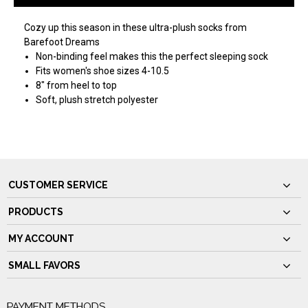
Cozy up this season in these ultra-plush socks from
Barefoot Dreams
Non-binding feel makes this the perfect sleeping sock
Fits women's shoe sizes 4-10.5
8" from heel to top
Soft, plush stretch polyester
CUSTOMER SERVICE
PRODUCTS
MY ACCOUNT
SMALL FAVORS
PAYMENT METHODS