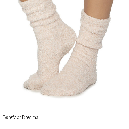
Barefoot Dreams
BAREFOOT DREAMS