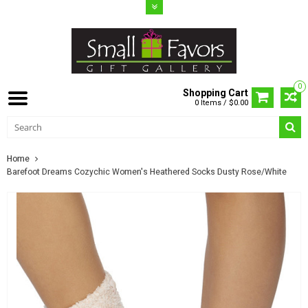
0
Shopping Cart
0 Items / $0.00
Home
Barefoot Dreams Cozychic Women's Heathered Socks Dusty Rose/White