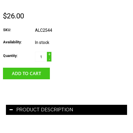
$26.00
SKU:
ALC2544
Availability:
In stock
+
Quantity:
-
ADD TO CART
PRODUCT DESCRIPTION