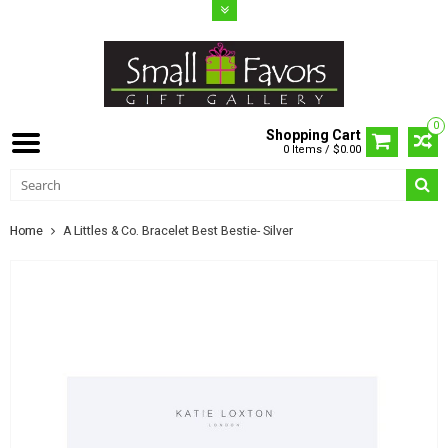
0
Shopping Cart
0 Items / $0.00
Home
A Littles & Co. Bracelet Best Bestie- Silver