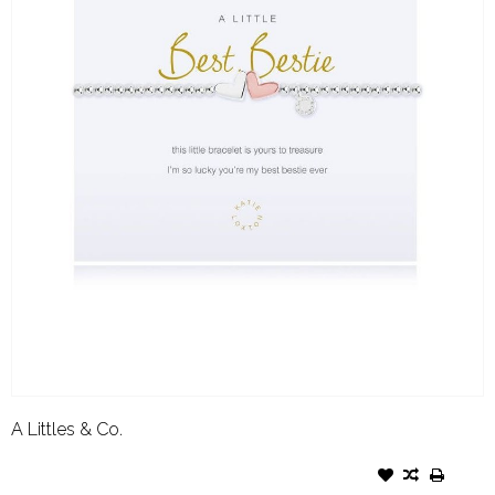
A Littles & Co.
A LITTLES & CO. BRACELET
BEST BESTIE- SILVER