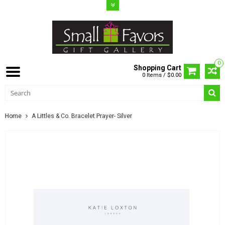
0
Shopping Cart
0 Items / $0.00
Home
A Littles & Co. Bracelet Prayer- Silver