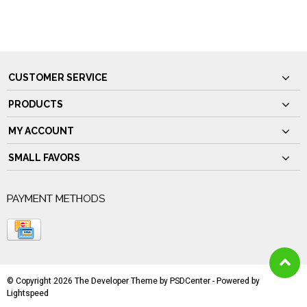
CUSTOMER SERVICE
PRODUCTS
MY ACCOUNT
SMALL FAVORS
PAYMENT METHODS
© Copyright 2026 The Developer Theme by
PSDCenter
- Powered by
Lightspeed