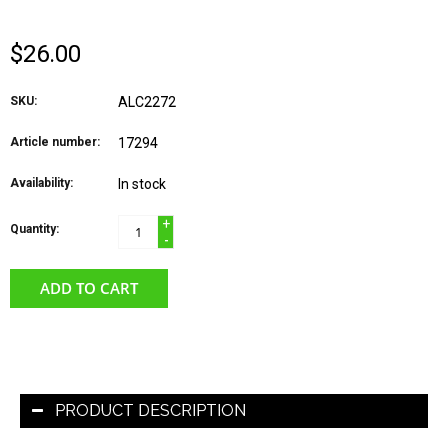
$26.00
SKU:
ALC2272
Article number:
17294
Availability:
In stock
+
Quantity:
-
ADD TO CART
PRODUCT DESCRIPTION