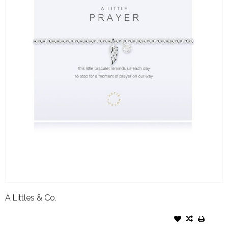
A Littles & Co.
A LITTLES & CO. BRACELET
PRAYER- SILVER