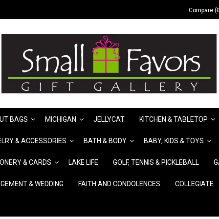
Compare (0
UT BAGS
MICHIGAN
JELLYCAT
KITCHEN & TABLETOP
LRY & ACCESSORIES
BATH & BODY
BABY, KIDS & TOYS
IONERY & CARDS
LAKE LIFE
GOLF, TENNIS & PICKLEBALL
G
GEMENT & WEDDING
FAITH AND CONDOLENCES
COLLEGIATE