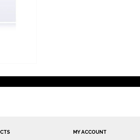
CTS
MY ACCOUNT