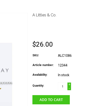
A Littles & Co.
A LITTLES & CO. BRA
(SWEET)
$26.00
SKU:
ALC1086
Article number:
12344
Availability:
In stock
+
Quantity:
-
ADD TO CART