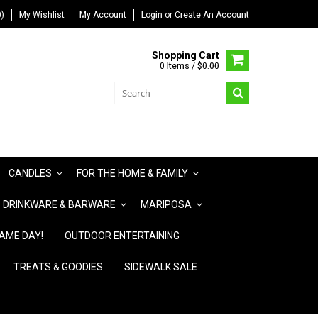
)
My Wishlist
My Account
Login
or
Create An Account
Shopping Cart
0 Items / $0.00
CANDLES
FOR THE HOME & FAMILY
DRINKWARE & BARWARE
MARIPOSA
AME DAY!
OUTDOOR ENTERTAINING
TREATS & GOODIES
SIDEWALK SALE