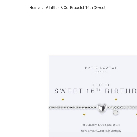
Home
A Littles & Co. Bracelet 16th (Sweet)