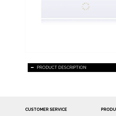
PRODUCT DESCRIPTION
CUSTOMER SERVICE
PRODU