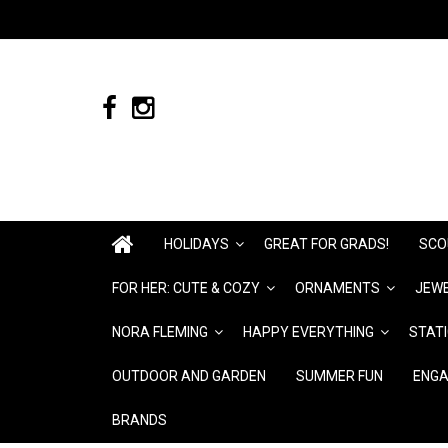
HOLIDAYS
GREAT FOR GRADS!
SCO
FOR HER: CUTE & COZY
ORNAMENTS
JEWE
NORA FLEMING
HAPPY EVERYTHING
STAT
OUTDOOR AND GARDEN
SUMMER FUN
ENGA
BRANDS