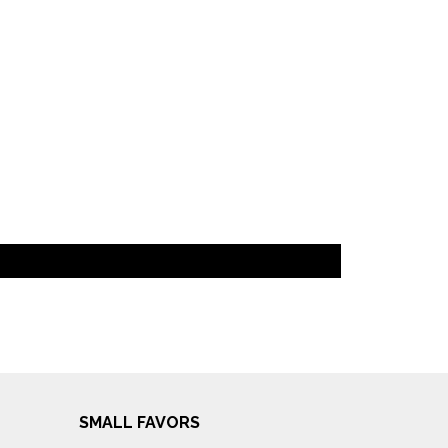
SMALL FAVORS