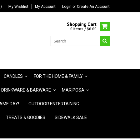
)
My Wishlist
My Account
Login
or
Create An Account
Shopping Cart
0 Items / $0.00
CANDLES
FOR THE HOME & FAMILY
DRINKWARE & BARWARE
MARIPOSA
AME DAY!
OUTDOOR ENTERTAINING
TREATS & GOODIES
SIDEWALK SALE