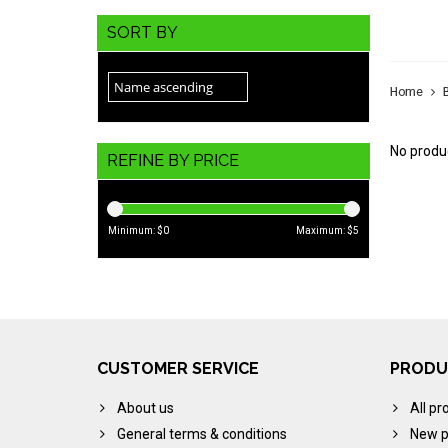
JAC
SORT BY
Home
No produc
REFINE BY PRICE
Minimum: $
0
Maximum: $
5
CUSTOMER SERVICE
PRODU
About us
All pr
General terms & conditions
New p