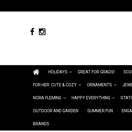
HOLIDAYS
GREAT FOR GRADS!
SCO
FOR HER: CUTE & COZY
ORNAMENTS
JEWE
NORA FLEMING
HAPPY EVERYTHING
STAT
OUTDOOR AND GARDEN
SUMMER FUN
ENGA
BRANDS