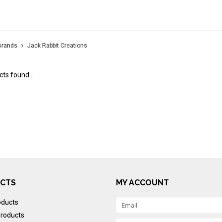
K RABBIT CREATIONS
Brands
Jack Rabbit Creations
ts found...
CTS
MY ACCOUNT
oducts
roducts