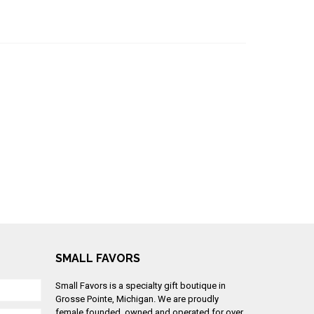
SMALL FAVORS
Small Favors is a specialty gift boutique in
Grosse Pointe, Michigan. We are proudly
female founded, owned and operated for over