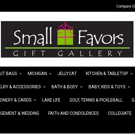
Compare (0
UT BAGS
MICHIGAN
JELLYCAT
KITCHEN & TABLETOP
LRY & ACCESSORIES
BATH & BODY
BABY, KIDS & TOYS
IONERY & CARDS
LAKE LIFE
GOLF, TENNIS & PICKLEBALL
G
GEMENT & WEDDING
FAITH AND CONDOLENCES
COLLEGIATE