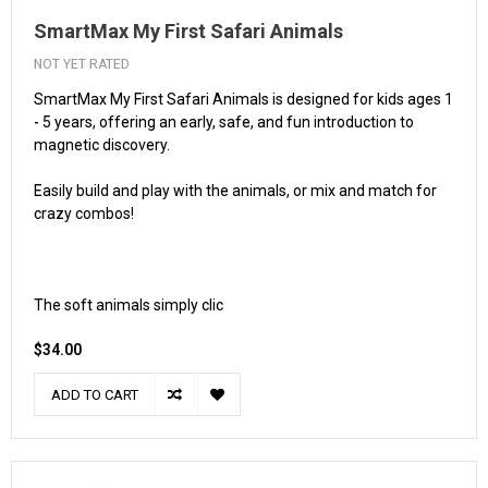
SmartMax My First Safari Animals
NOT YET RATED
SmartMax My First Safari Animals is designed for kids ages 1
- 5 years, offering an early, safe, and fun introduction to
magnetic discovery.
Easily build and play with the animals, or mix and match for
crazy combos!
The soft animals simply clic
$34.00
ADD TO CART