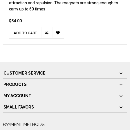
attraction and repulsion. The magnets are strong enough to
carry up to 60 times
$54.00
ADD TO CART
CUSTOMER SERVICE
PRODUCTS
MY ACCOUNT
SMALL FAVORS
PAYMENT METHODS