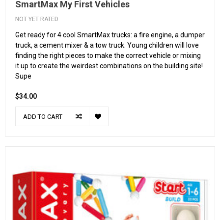
SmartMax My First Vehicles
NOT YET RATED
Get ready for 4 cool SmartMax trucks: a fire engine, a dumper
truck, a cement mixer & a tow truck. Young children will love
finding the right pieces to make the correct vehicle or mixing
it up to create the weirdest combinations on the building site!
Supe
$34.00
ADD TO CART