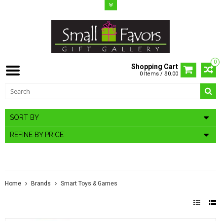
0
Shopping Cart
0 Items / $0.00
SORT BY
REFINE BY PRICE
SMART TOYS & GAMES
Home
Brands
Smart Toys & Games