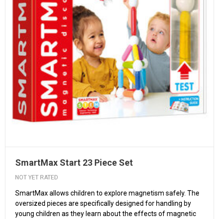
SmartMax Start 23 Piece Set
NOT YET RATED
SmartMax allows children to explore magnetism safely. The
oversized pieces are specifically designed for handling by
young children as they learn about the effects of magnetic