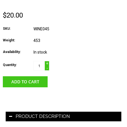
$20.00
SKU:
WINE045
Weight:
453
Availability:
In stock
+
Quantity:
-
ADD TO CART
PRODUCT DESCRIPTION