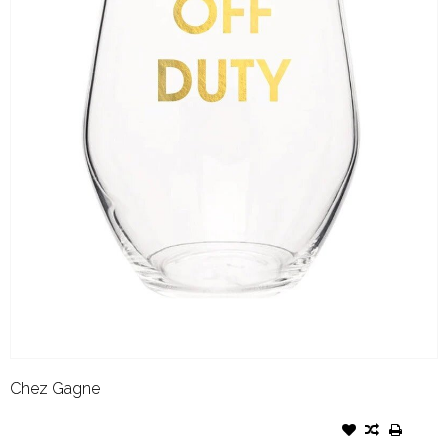
Chez Gagne
CHEZ GAGNE WINE GLASS
OFF DUTY