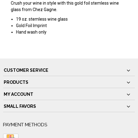
Crush your wine in style with this gold foil stemless wine
glass from Chez Gagne.
19 oz. stemless wine glass
Gold Foil Imprint
Hand wash only
CUSTOMER SERVICE
PRODUCTS
MY ACCOUNT
SMALL FAVORS
PAYMENT METHODS