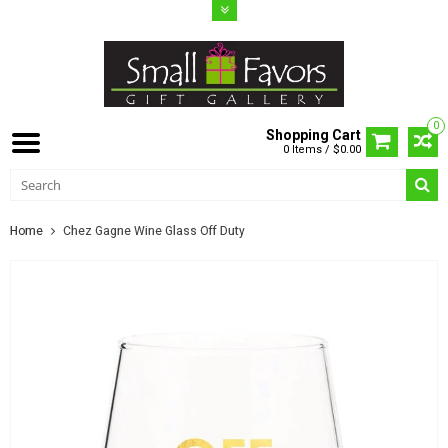
0
Shopping Cart
0 Items / $0.00
Home
Chez Gagne Wine Glass Off Duty