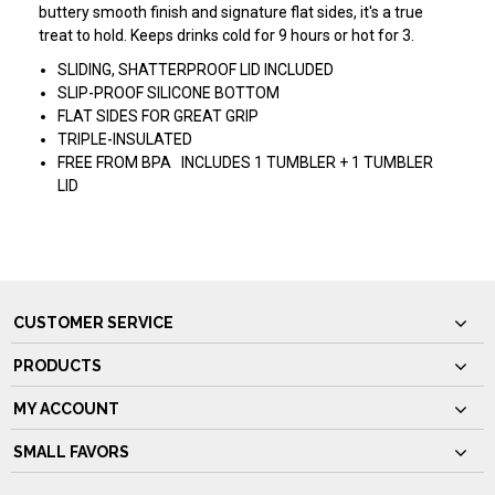
buttery smooth finish and signature flat sides, it's a true
treat to hold. Keeps drinks cold for 9 hours or hot for 3.
SLIDING, SHATTERPROOF LID INCLUDED
SLIP-PROOF SILICONE BOTTOM
FLAT SIDES FOR GREAT GRIP
TRIPLE-INSULATED
FREE FROM BPA INCLUDES 1 TUMBLER + 1 TUMBLER
LID
CUSTOMER SERVICE
PRODUCTS
MY ACCOUNT
SMALL FAVORS