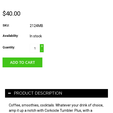
$40.00
SKU:
2124MB
Availability:
In stock
+
Quantity:
-
ADD TO CART
PRODUCT DESCRIPTION
Coffee, smoothies, cocktails. Whatever your drink of choice,
amp it up a notch with Corkcicle Tumbler. Plus, with a