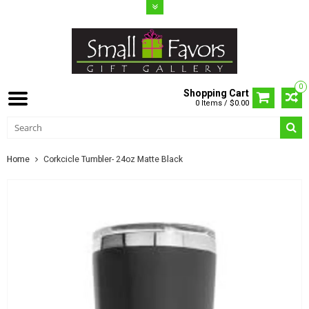
0
Shopping Cart
0 Items / $0.00
Home
Corkcicle Tumbler- 24oz Matte Black