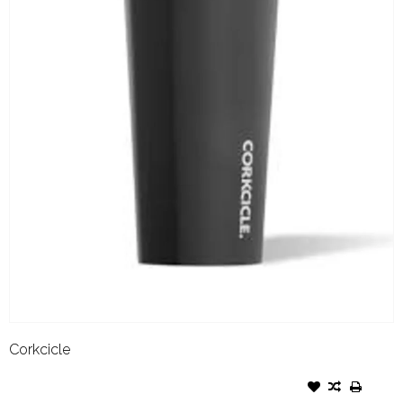
Corkcicle
CORKCICLE TUMBLER- 24OZ
MATTE BLACK