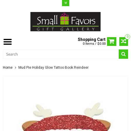
0
Shopping Cart
0 Items / $0.00
Home
Mud Pie Holiday Glow Tattoo Book Reindeer