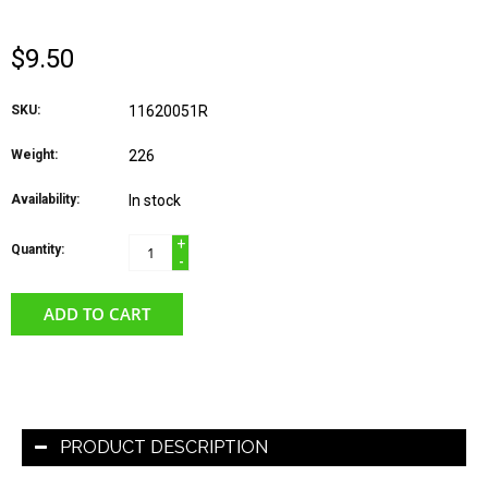
$9.50
SKU:
11620051R
Weight:
226
Availability:
In stock
+
Quantity:
-
ADD TO CART
PRODUCT DESCRIPTION