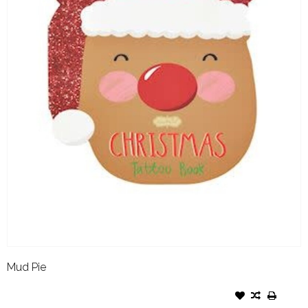
Mud Pie
MUD PIE HOLIDAY GLOW
TATTOO BOOK REINDEER