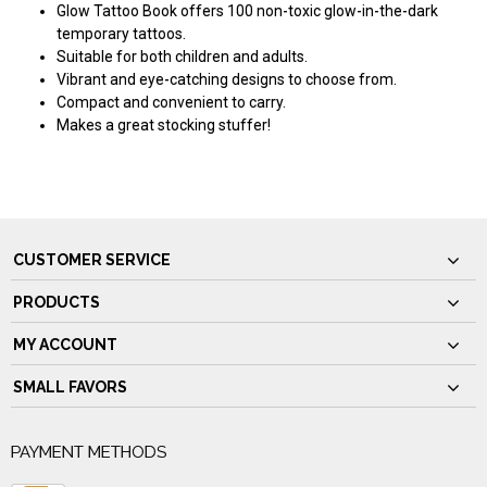
Glow Tattoo Book offers 100 non-toxic glow-in-the-dark
temporary tattoos.
Suitable for both children and adults.
Vibrant and eye-catching designs to choose from.
Compact and convenient to carry.
Makes a great stocking stuffer!
CUSTOMER SERVICE
PRODUCTS
MY ACCOUNT
SMALL FAVORS
PAYMENT METHODS