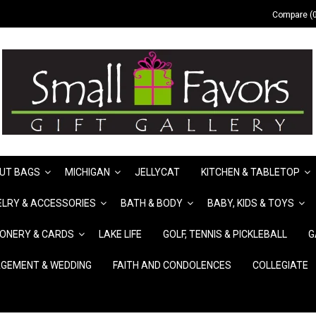
Compare (0
UT BAGS
MICHIGAN
JELLYCAT
KITCHEN & TABLETOP
LRY & ACCESSORIES
BATH & BODY
BABY, KIDS & TOYS
IONERY & CARDS
LAKE LIFE
GOLF, TENNIS & PICKLEBALL
G
GEMENT & WEDDING
FAITH AND CONDOLENCES
COLLEGIATE