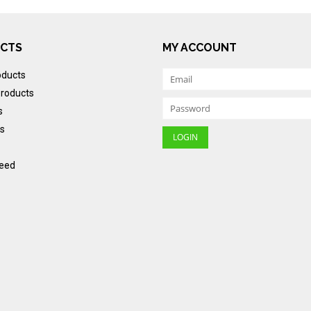
CTS
MY ACCOUNT
oducts
roducts
s
s
eed