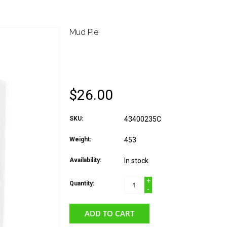
Mud Pie
MUD PIE HOLIDAY W
PLAQUE CROSS
$26.00
SKU:
43400235C
Weight:
453
Availability:
In stock
+
Quantity:
-
ADD TO CART