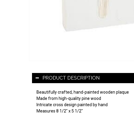
PRODUCT DESCRIPTION
Beautifully crafted, hand-painted wooden plaque
Made from high-quality pine wood
Intricate cross design painted by hand
Measures 8 1/2" x 5 1/2"