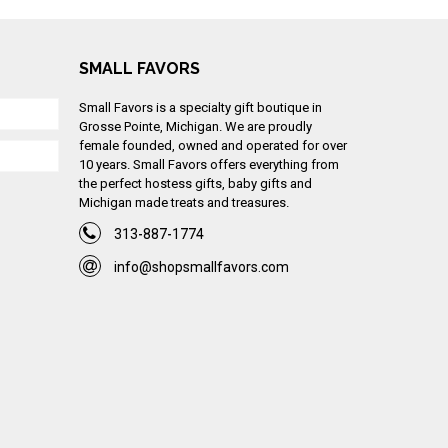
SMALL FAVORS
Small Favors is a specialty gift boutique in
Grosse Pointe, Michigan. We are proudly
female founded, owned and operated for over
10 years. Small Favors offers everything from
the perfect hostess gifts, baby gifts and
Michigan made treats and treasures.
313-887-1774
info@shopsmallfavors.com