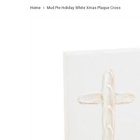
Home
Mud Pie Holiday White Xmas Plaque Cross