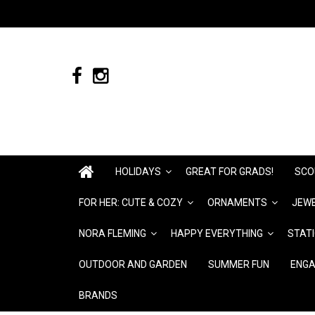
HOLIDAYS
GREAT FOR GRADS!
SCO
FOR HER: CUTE & COZY
ORNAMENTS
JEWE
NORA FLEMING
HAPPY EVERYTHING
STAT
OUTDOOR AND GARDEN
SUMMER FUN
ENGA
BRANDS