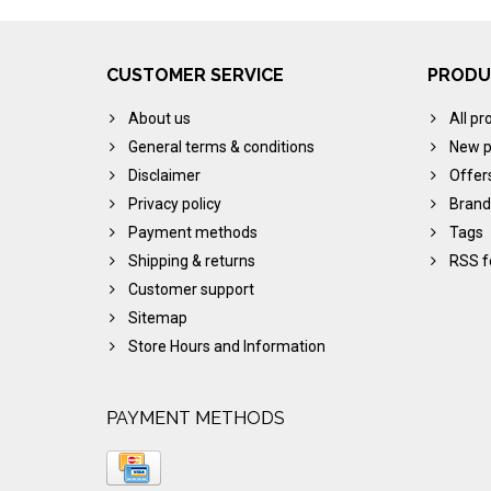
CUSTOMER SERVICE
PRODU
About us
All pr
General terms & conditions
New p
Disclaimer
Offer
Privacy policy
Brand
Payment methods
Tags
Shipping & returns
RSS f
Customer support
Sitemap
Store Hours and Information
PAYMENT METHODS