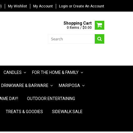
)
My Wishlist
My Account
Login
or
Create An Account
Shopping Cart
0 Items / $0.00
CANDLES
FOR THE HOME & FAMILY
DRINKWARE & BARWARE
MARIPOSA
AME DAY!
OUTDOOR ENTERTAINING
TREATS & GOODIES
SIDEWALK SALE