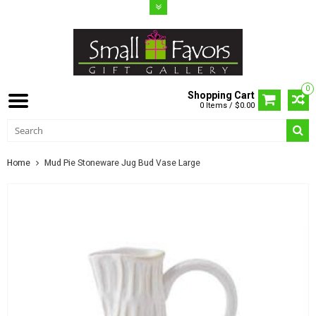
0
Shopping Cart
0 Items / $0.00
Home
Mud Pie Stoneware Jug Bud Vase Large