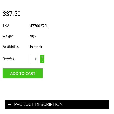
$37.50
SKU:
47700272L
Weight:
907
Availability:
In stock
+
Quantity:
-
ADD TO CART
PRODUCT DESCRIPTION