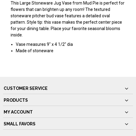
This Large Stoneware Jug Vase from Mud Pie is perfect for
flowers that can brighten up any room! The textured
stoneware pitcher bud vase features a detailed oval
pattern. Style tip: this vase makes the perfect center piece
for your dining table. Place your favorite seasonal blooms
inside.
Vase measures 9" x 4 1/2" dia
Made of stoneware
CUSTOMER SERVICE
PRODUCTS
MY ACCOUNT
SMALL FAVORS