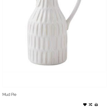
Mud Pie
MUD PIE STONEWARE JUG
BUD VASE LARGE