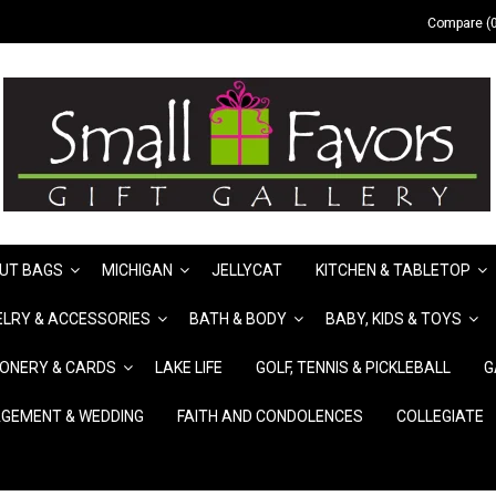
Compare (0
UT BAGS
MICHIGAN
JELLYCAT
KITCHEN & TABLETOP
LRY & ACCESSORIES
BATH & BODY
BABY, KIDS & TOYS
IONERY & CARDS
LAKE LIFE
GOLF, TENNIS & PICKLEBALL
G
GEMENT & WEDDING
FAITH AND CONDOLENCES
COLLEGIATE