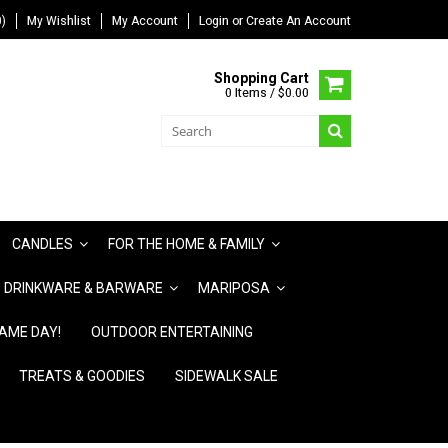
)
My Wishlist
My Account
Login
or
Create An Account
Shopping Cart
0 Items / $0.00
CANDLES
FOR THE HOME & FAMILY
DRINKWARE & BARWARE
MARIPOSA
AME DAY!
OUTDOOR ENTERTAINING
TREATS & GOODIES
SIDEWALK SALE