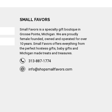
SMALL FAVORS
Small Favors is a specialty gift boutique in
Grosse Pointe, Michigan. We are proudly
female founded, owned and operated for over
10 years. Small Favors offers everything from
the perfect hostess gifts, baby gifts and
Michigan made treats and treasures.
313-887-1774
info@shopsmallfavors.com