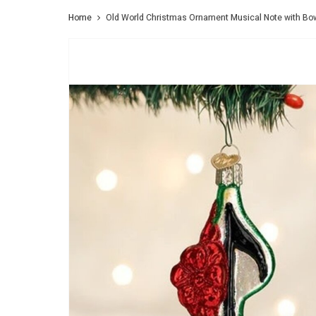
Home
Old World Christmas Ornament Musical Note with Bo