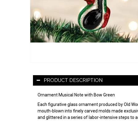
PRODUCT DESCRIPTION
Ornament Musical Note with Bow Green
Each figurative glass ornament produced by Old World
mouth-blown into finely carved molds made exclusive
and glittered in a series of labor-intensive steps to 