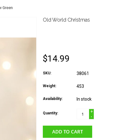
w Green
Old World Christmas
OLD WORLD CHRIST
MUSICAL NOTE WIT
$14.99
SKU:
38061
Weight:
453
Availability:
In stock
+
Quantity:
-
ADD TO CART