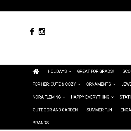
HOLIDAYS
GREAT FOR GRADS!
SCO
FOR HER: CUTE & COZY
ORNAMENTS
JEWE
NORA FLEMING
HAPPY EVERYTHING
STAT
OUTDOOR AND GARDEN
SUMMER FUN
ENGA
BRANDS