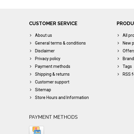
CUSTOMER SERVICE
PRODU
About us
All pr
General terms & conditions
New p
Disclaimer
Offer
Privacy policy
Brand
Payment methods
Tags
Shipping & returns
RSS f
Customer support
Sitemap
Store Hours and Information
PAYMENT METHODS