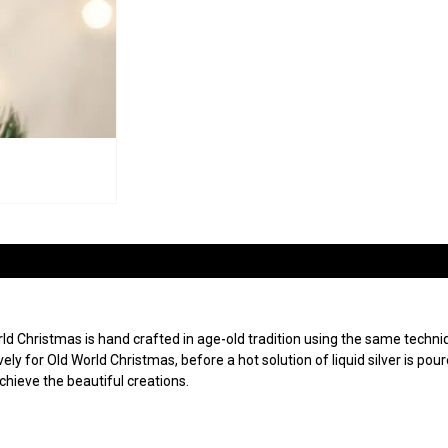
 Christmas is hand crafted in age-old tradition using the same techniqu
ly for Old World Christmas, before a hot solution of liquid silver is po
achieve the beautiful creations.