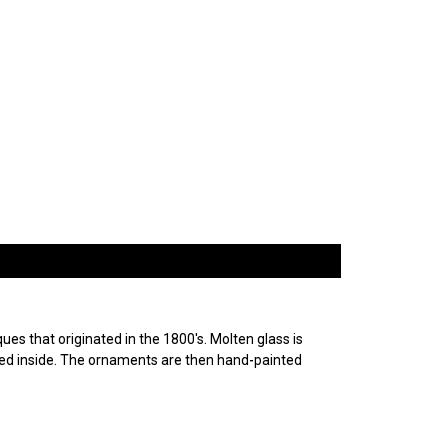
es that originated in the 1800's. Molten glass is
ured inside. The ornaments are then hand-painted