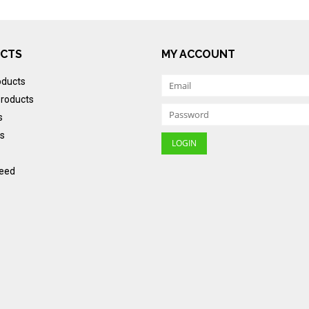
CTS
MY ACCOUNT
oducts
roducts
s
s
eed