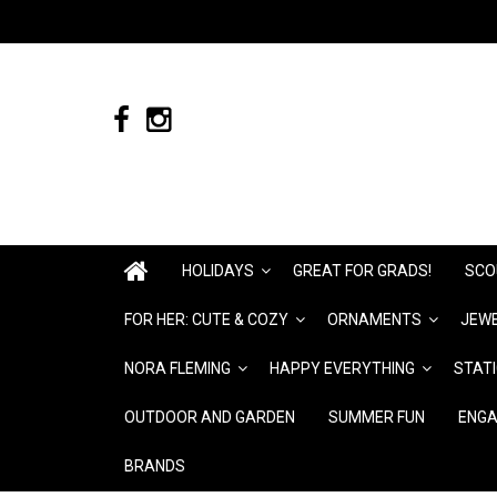
HOLIDAYS
GREAT FOR GRADS!
SCO
FOR HER: CUTE & COZY
ORNAMENTS
JEWE
NORA FLEMING
HAPPY EVERYTHING
STAT
OUTDOOR AND GARDEN
SUMMER FUN
ENGA
BRANDS