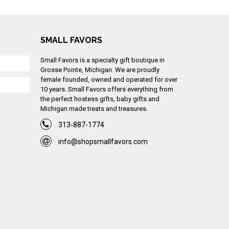
SMALL FAVORS
Small Favors is a specialty gift boutique in
Grosse Pointe, Michigan. We are proudly
female founded, owned and operated for over
10 years. Small Favors offers everything from
the perfect hostess gifts, baby gifts and
Michigan made treats and treasures.
313-887-1774
info@shopsmallfavors.com