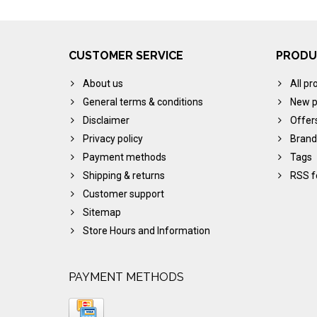
CUSTOMER SERVICE
PRODU
About us
All pr
General terms & conditions
New p
Disclaimer
Offer
Privacy policy
Brand
Payment methods
Tags
Shipping & returns
RSS f
Customer support
Sitemap
Store Hours and Information
PAYMENT METHODS