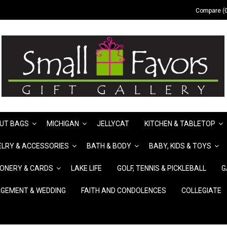
Compare (0
UT BAGS
MICHIGAN
JELLYCAT
KITCHEN & TABLETOP
LRY & ACCESSORIES
BATH & BODY
BABY, KIDS & TOYS
IONERY & CARDS
LAKE LIFE
GOLF, TENNIS & PICKLEBALL
G
GEMENT & WEDDING
FAITH AND CONDOLENCES
COLLEGIATE