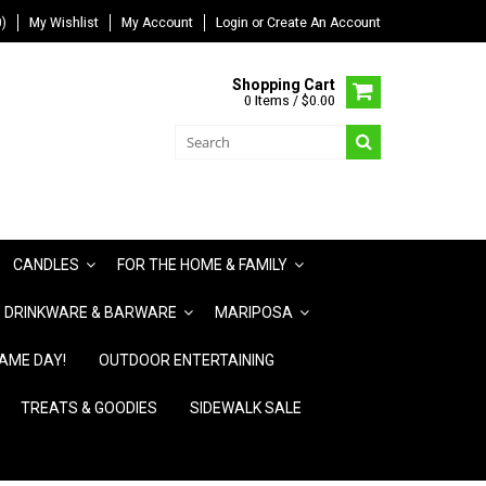
)
My Wishlist
My Account
Login
or
Create An Account
Shopping Cart
0 Items / $0.00
CANDLES
FOR THE HOME & FAMILY
DRINKWARE & BARWARE
MARIPOSA
AME DAY!
OUTDOOR ENTERTAINING
TREATS & GOODIES
SIDEWALK SALE