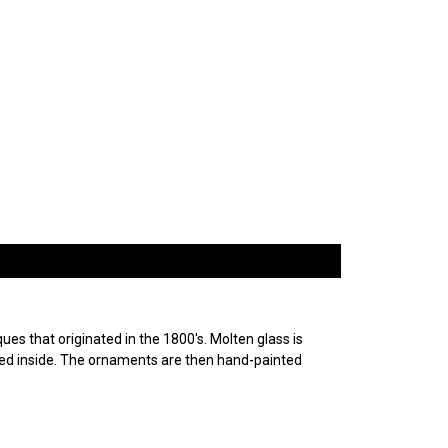
es that originated in the 1800's. Molten glass is
ured inside. The ornaments are then hand-painted