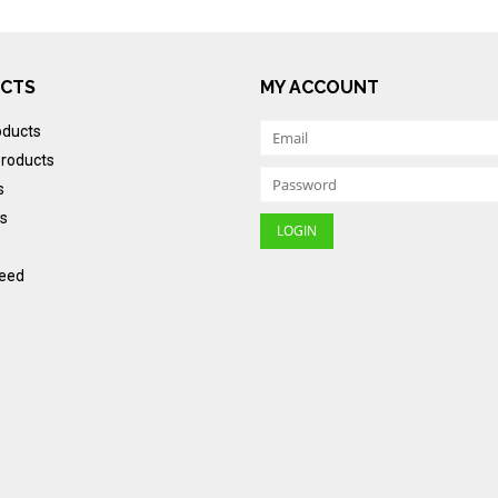
CTS
MY ACCOUNT
oducts
roducts
s
s
eed