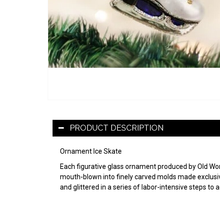
PRODUCT DESCRIPTION
Ornament Ice Skate
Each figurative glass ornament produced by Old World
mouth-blown into finely carved molds made exclusive
and glittered in a series of labor-intensive steps to 