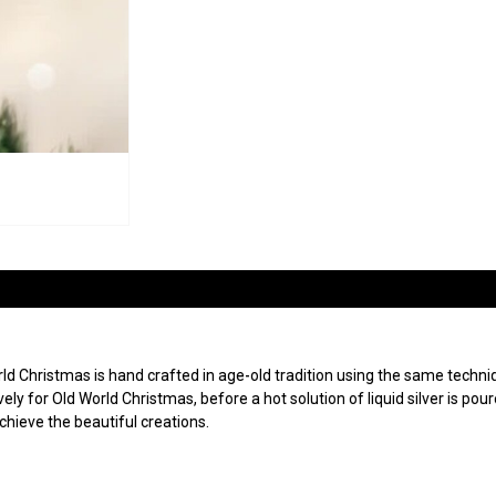
 Christmas is hand crafted in age-old tradition using the same techniqu
ly for Old World Christmas, before a hot solution of liquid silver is po
achieve the beautiful creations.