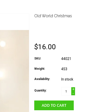
Old World Christmas
OLD WORLD CHRIST
ICE SKATE
$16.00
SKU:
44021
Weight:
453
Availability:
In stock
+
Quantity:
-
ADD TO CART