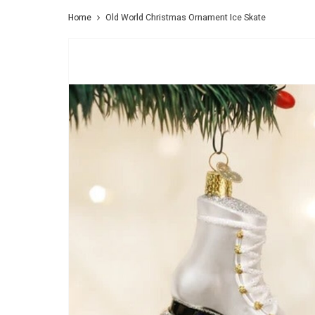
Home
Old World Christmas Ornament Ice Skate