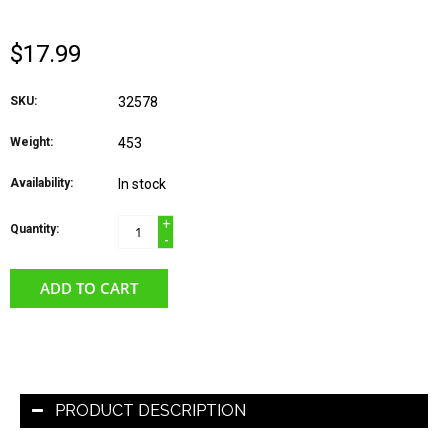
$17.99
SKU:
32578
Weight:
453
Availability:
In stock
+
Quantity:
-
ADD TO CART
PRODUCT DESCRIPTION