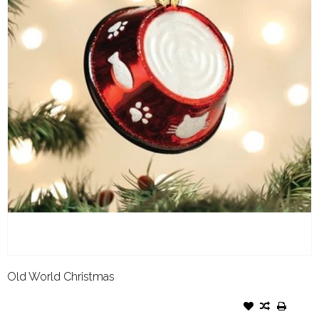
Old World Christmas
OLD WORLD CHRISTMAS
ORNAMENT KITTY BOWL