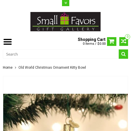
0
Shopping Cart
0 Items / $0.00
Home
Old World Christmas Ornament Kitty Bowl