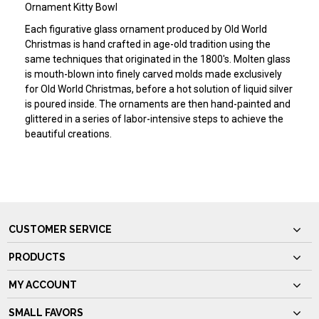
Ornament Kitty Bowl
Each figurative glass ornament produced by Old World
Christmas is hand crafted in age-old tradition using the
same techniques that originated in the 1800's. Molten glass
is mouth-blown into finely carved molds made exclusively
for Old World Christmas, before a hot solution of liquid silver
is poured inside. The ornaments are then hand-painted and
glittered in a series of labor-intensive steps to achieve the
beautiful creations.
CUSTOMER SERVICE
PRODUCTS
MY ACCOUNT
SMALL FAVORS