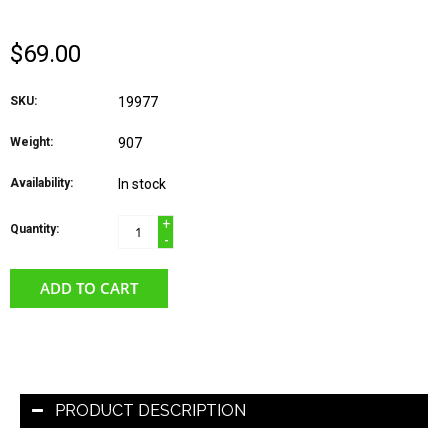
$69.00
SKU:
19977
Weight:
907
Availability:
In stock
+
Quantity:
-
ADD TO CART
PRODUCT DESCRIPTION