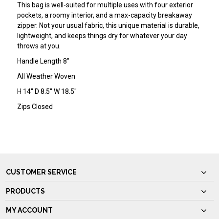
This bag is well-suited for multiple uses with four exterior
pockets, a roomy interior, and a max-capacity breakaway
zipper. Not your usual fabric, this unique material is durable,
lightweight, and keeps things dry for whatever your day
throws at you.
Handle Length 8"
All Weather Woven
H 14" D 8.5" W 18.5"
Zips Closed
CUSTOMER SERVICE
PRODUCTS
MY ACCOUNT