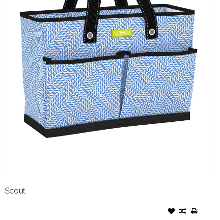
Scout
SCOUT BEN POCKET TOTE
TWISTED SISTER