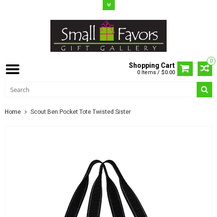
0
Shopping Cart
0 Items / $0.00
Home
Scout Ben Pocket Tote Twisted Sister