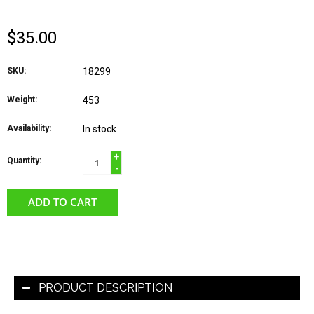
$35.00
SKU:
18299
Weight:
453
Availability:
In stock
+
Quantity:
-
ADD TO CART
PRODUCT DESCRIPTION