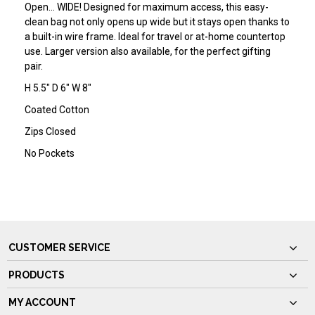
Open… WIDE! Designed for maximum access, this easy-
clean bag not only opens up wide but it stays open thanks to
a built-in wire frame. Ideal for travel or at-home countertop
use. Larger version also available, for the perfect gifting
pair.
H 5.5" D 6" W 8"
Coated Cotton
Zips Closed
No Pockets
CUSTOMER SERVICE
PRODUCTS
MY ACCOUNT