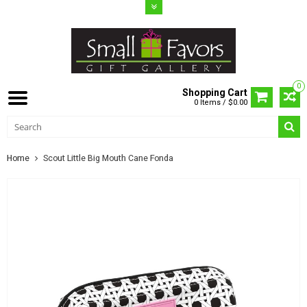
0
Shopping Cart
0 Items / $0.00
Home
Scout Little Big Mouth Cane Fonda