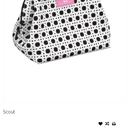
Scout
SCOUT LITTLE BIG MOUTH
CANE FONDA