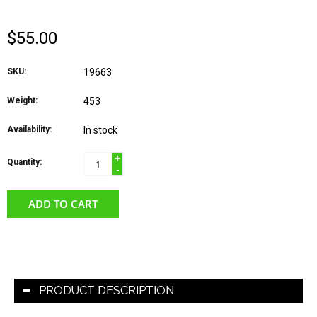
$55.00
SKU:
19663
Weight:
453
Availability:
In stock
+
Quantity:
-
ADD TO CART
PRODUCT DESCRIPTION