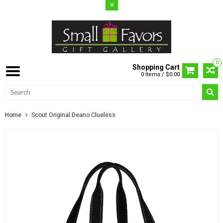
0
Shopping Cart
0 Items / $0.00
Home
Scout Original Deano Clueless