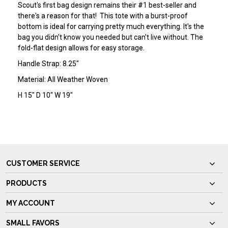
Scout's first bag design remains their #1 best-seller and
there's a reason for that! This tote with a burst-proof
bottom is ideal for carrying pretty much everything. It's the
bag you didn't know you needed but can't live without. The
fold-flat design allows for easy storage.
Handle Strap: 8.25"
Material: All Weather Woven
H 15" D 10" W 19"
CUSTOMER SERVICE
PRODUCTS
MY ACCOUNT
SMALL FAVORS