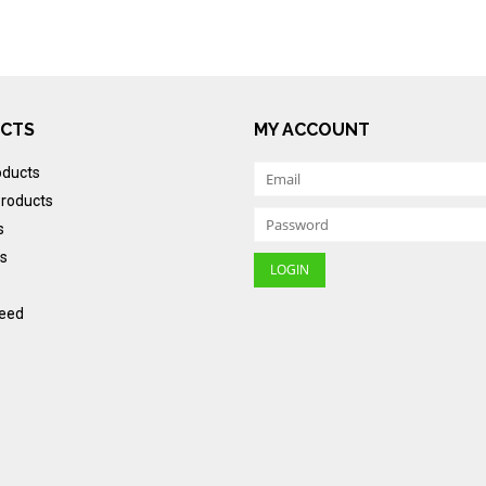
CTS
MY ACCOUNT
oducts
roducts
s
s
eed