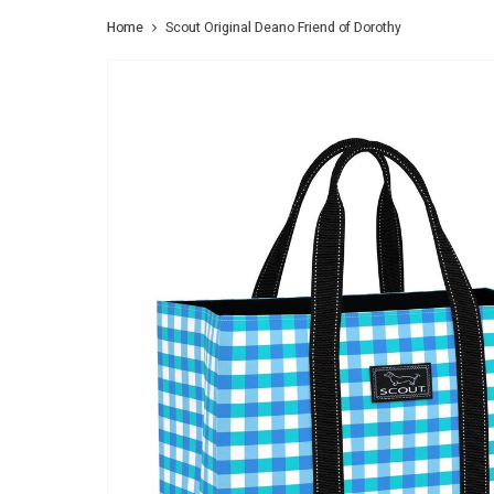
Home
Scout Original Deano Friend of Dorothy