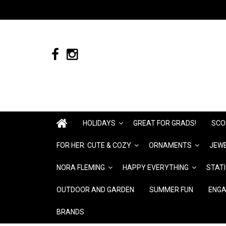
HOLIDAYS
GREAT FOR GRADS!
SCO
FOR HER: CUTE & COZY
ORNAMENTS
JEWE
NORA FLEMING
HAPPY EVERYTHING
STAT
OUTDOOR AND GARDEN
SUMMER FUN
ENGA
BRANDS