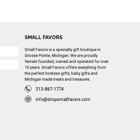
SMALL FAVORS
Small Favors is a specialty gift boutique in
Grosse Pointe, Michigan. We are proudly
female founded, owned and operated for over
10 years. Small Favors offers everything from
the perfect hostess gifts, baby gifts and
Michigan made treats and treasures.
313-887-1774
info@shopsmallfavors.com