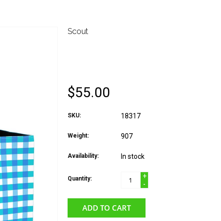
Scout
SCOUT ORIGINAL DE
DOROTHY
$55.00
SKU:
18317
Weight:
907
Availability:
In stock
+
Quantity:
-
ADD TO CART