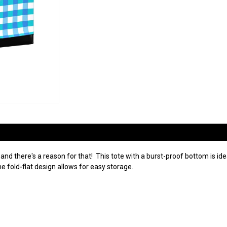
 and there's a reason for that! This tote with a burst-proof bottom is ide
e fold-flat design allows for easy storage.