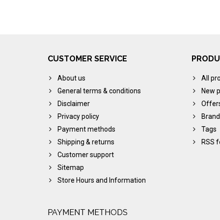
CUSTOMER SERVICE
PRODU
About us
All pr
General terms & conditions
New p
Disclaimer
Offer
Privacy policy
Brand
Payment methods
Tags
Shipping & returns
RSS f
Customer support
Sitemap
Store Hours and Information
PAYMENT METHODS