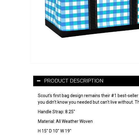
PRODUCT DESCRIPTION
Scout's first bag design remains their #1 best-seller
you didn't know you needed but can't live without. Th
Handle Strap: 8.25"
Material: All Weather Woven
H 15" D 10" W 19"