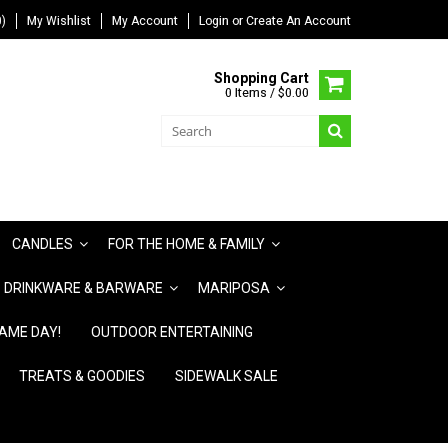
)
My Wishlist
My Account
Login
or
Create An Account
Shopping Cart
0 Items / $0.00
CANDLES
FOR THE HOME & FAMILY
DRINKWARE & BARWARE
MARIPOSA
AME DAY!
OUTDOOR ENTERTAINING
TREATS & GOODIES
SIDEWALK SALE