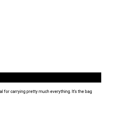
al for carrying pretty much everything. It's the bag