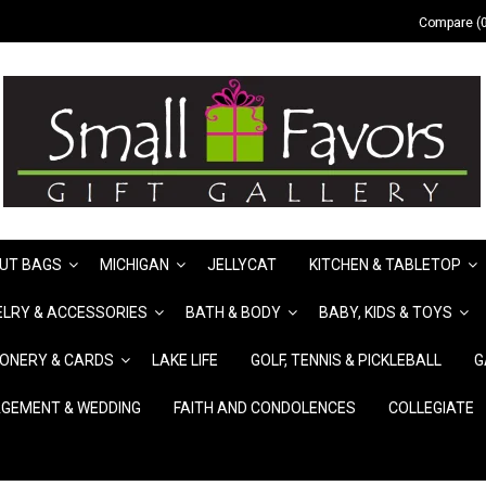
Compare (0
UT BAGS
MICHIGAN
JELLYCAT
KITCHEN & TABLETOP
LRY & ACCESSORIES
BATH & BODY
BABY, KIDS & TOYS
IONERY & CARDS
LAKE LIFE
GOLF, TENNIS & PICKLEBALL
G
GEMENT & WEDDING
FAITH AND CONDOLENCES
COLLEGIATE