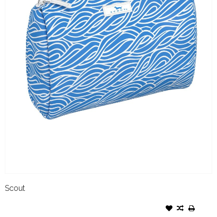
Scout
SCOUT PACKIN HEAT FLOW
RIDA