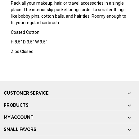
Pack all your makeup, hair, or travel accessories in a single
place. The interior slip pocket brings order to smaller things,
like bobby pins, cotton balls, and hair ties. Roomy enough to
fit your regular hairbrush.
Coated Cotton
H 8.5" D 3.5" W 9.5"
Zips Closed
CUSTOMER SERVICE
PRODUCTS
MY ACCOUNT
SMALL FAVORS