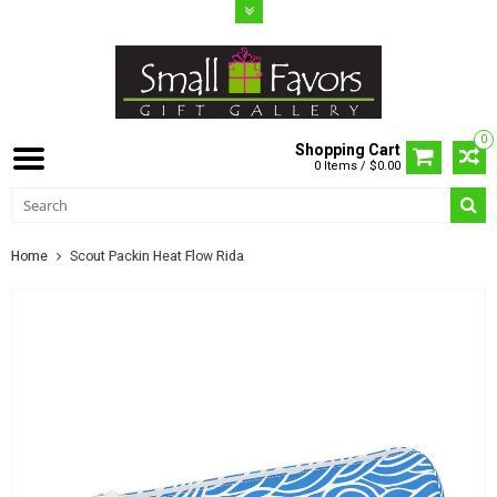
0
Shopping Cart
0 Items / $0.00
Home
Scout Packin Heat Flow Rida