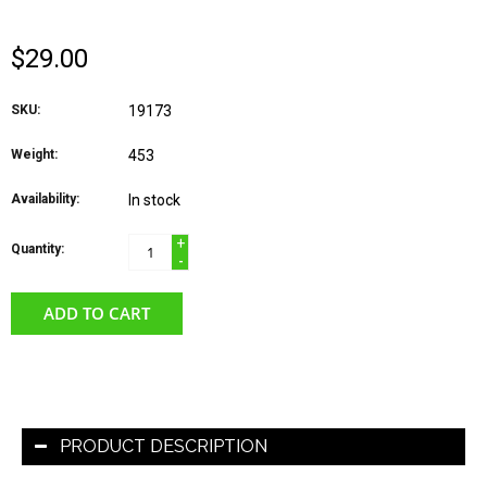
$29.00
SKU:
19173
Weight:
453
Availability:
In stock
+
Quantity:
-
ADD TO CART
PRODUCT DESCRIPTION