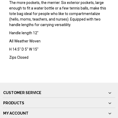
The more pockets, the merrier. Six exterior pockets, large
enough to fit a water bottle or a few tennis balls, make this
tote bag ideal for people who like to compartmentalize
(hello, moms, teachers, and nurses). Equipped with two
handle lengths for carrying versatility.
Handle length 12"
All Weather Woven
H 14.5" D 5" W 15"
Zips Closed
CUSTOMER SERVICE
PRODUCTS
MY ACCOUNT