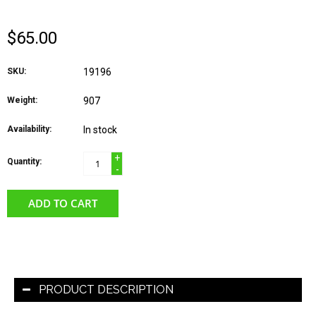
$65.00
SKU:
19196
Weight:
907
Availability:
In stock
+
Quantity:
-
ADD TO CART
PRODUCT DESCRIPTION