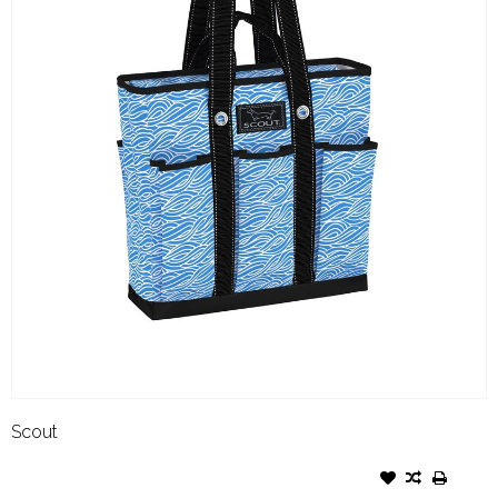
Scout
SCOUT POCKET ROCKET FLOW
RIDA