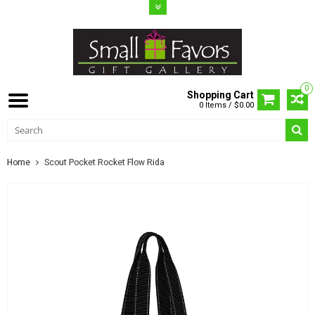
0
Shopping Cart
0 Items / $0.00
Home
Scout Pocket Rocket Flow Rida