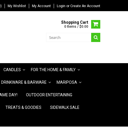
)
My Wishlist
My Account
Login
or
Create An Account
Shopping Cart
0 Items / $0.00
CANDLES
FOR THE HOME & FAMILY
DRINKWARE & BARWARE
MARIPOSA
AME DAY!
OUTDOOR ENTERTAINING
TREATS & GOODIES
SIDEWALK SALE