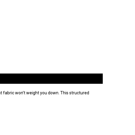
ht fabric won’t weight you down. This structured