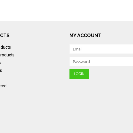
CTS
MY ACCOUNT
oducts
roducts
s
s
eed