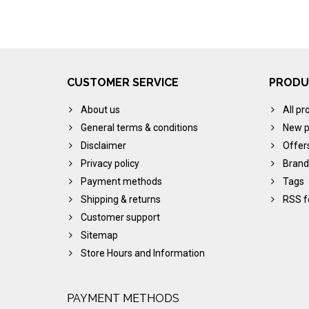
CUSTOMER SERVICE
PRODU
About us
All pr
General terms & conditions
New p
Disclaimer
Offer
Privacy policy
Brand
Payment methods
Tags
Shipping & returns
RSS f
Customer support
Sitemap
Store Hours and Information
PAYMENT METHODS