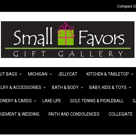
Compare (0
UT BAGS
MICHIGAN
JELLYCAT
KITCHEN & TABLETOP
LRY & ACCESSORIES
BATH & BODY
BABY, KIDS & TOYS
IONERY & CARDS
LAKE LIFE
GOLF, TENNIS & PICKLEBALL
G
GEMENT & WEDDING
FAITH AND CONDOLENCES
COLLEGIATE