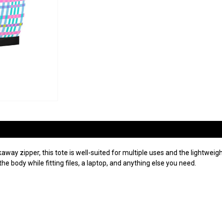
way zipper, this tote is well-suited for multiple uses and the lightweig
the body while fitting files, a laptop, and anything else you need.