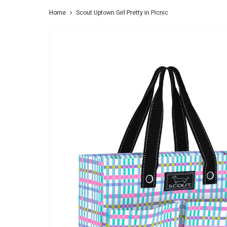
Home
Scout Uptown Girl Pretty in Picnic