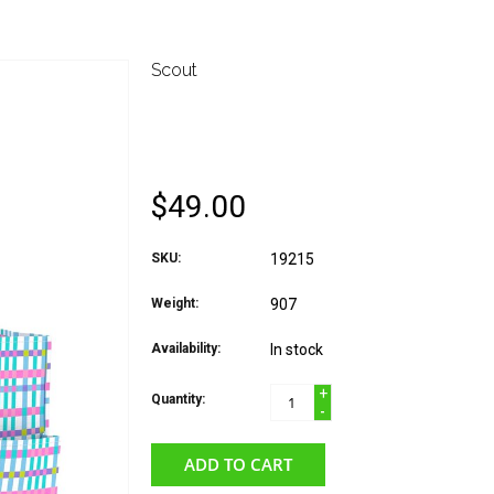
Scout
SCOUT UPTOWN GIRL
PICNIC
$49.00
SKU:
19215
Weight:
907
Availability:
In stock
+
Quantity:
-
ADD TO CART