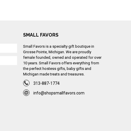
SMALL FAVORS
Small Favors is a specialty gift boutique in
Grosse Pointe, Michigan. We are proudly
female founded, owned and operated for over
10 years. Small Favors offers everything from
the perfect hostess gifts, baby gifts and
Michigan made treats and treasures.
313-887-1774
info@shopsmallfavors.com