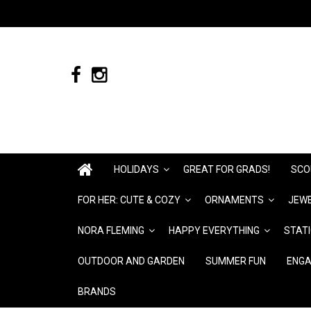
HOLIDAYS
GREAT FOR GRADS!
SCO
FOR HER: CUTE & COZY
ORNAMENTS
JEWE
NORA FLEMING
HAPPY EVERYTHING
STAT
OUTDOOR AND GARDEN
SUMMER FUN
ENGA
BRANDS