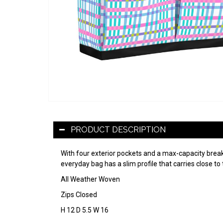
PRODUCT DESCRIPTION
With four exterior pockets and a max-capacity breaka
everyday bag has a slim profile that carries close to 
All Weather Woven
Zips Closed
H 12 D 5.5 W 16