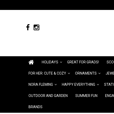
HOLIDAYS
GREAT FOR GRADS!
SCO
FOR HER: CUTE & COZY
ORNAMENTS
JEWE
NORA FLEMING
HAPPY EVERYTHING
STAT
OUTDOOR AND GARDEN
SUMMER FUN
ENGA
BRANDS