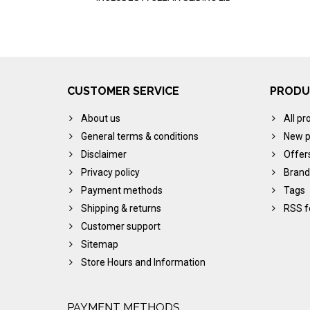
CUSTOMER SERVICE
PRODU
About us
All pr
General terms & conditions
New p
Disclaimer
Offer
Privacy policy
Brand
Payment methods
Tags
Shipping & returns
RSS f
Customer support
Sitemap
Store Hours and Information
PAYMENT METHODS