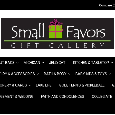
Compare (0
UT BAGS
MICHIGAN
JELLYCAT
KITCHEN & TABLETOP
LRY & ACCESSORIES
BATH & BODY
BABY, KIDS & TOYS
IONERY & CARDS
LAKE LIFE
GOLF, TENNIS & PICKLEBALL
G
GEMENT & WEDDING
FAITH AND CONDOLENCES
COLLEGIATE