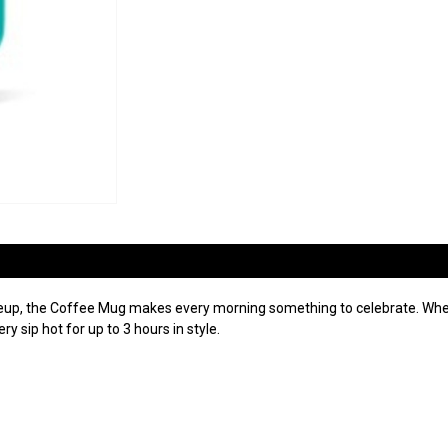
neup, the Coffee Mug makes every morning something to celebrate. Wheth
y sip hot for up to 3 hours in style.