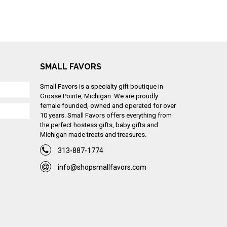
SMALL FAVORS
Small Favors is a specialty gift boutique in
Grosse Pointe, Michigan. We are proudly
female founded, owned and operated for over
10 years. Small Favors offers everything from
the perfect hostess gifts, baby gifts and
Michigan made treats and treasures.
313-887-1774
info@shopsmallfavors.com