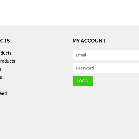
CTS
MY ACCOUNT
oducts
roducts
s
s
eed