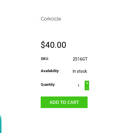
Corkcicle
CORKCICLE MUG- GL
$40.00
SKU:
2516GT
Availability:
In stock
+
Quantity:
-
ADD TO CART