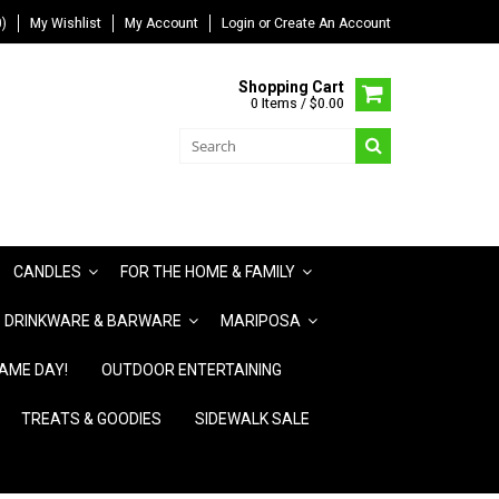
)
My Wishlist
My Account
Login
or
Create An Account
Shopping Cart
0 Items / $0.00
CANDLES
FOR THE HOME & FAMILY
DRINKWARE & BARWARE
MARIPOSA
AME DAY!
OUTDOOR ENTERTAINING
TREATS & GOODIES
SIDEWALK SALE