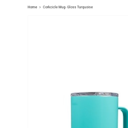
Home
Corkcicle Mug- Gloss Turquoise