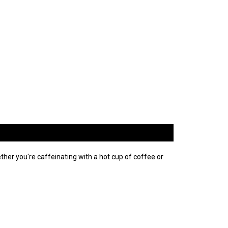
er you're caffeinating with a hot cup of coffee or