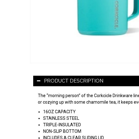
PRODUCT DESCRIPTION
The “morning person” of the Corkcicle Drinkware li
or cozying up with some chamomile tea, it keeps ever
16OZ CAPACITY
STAINLESS STEEL
TRIPLE-INSULATED
NON-SLIP BOTTOM
INCLUDES A CLEAR SLIDING LID