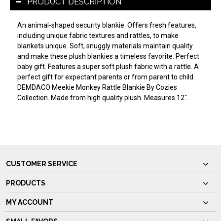
PRODUCT DESCRIPTION
An animal-shaped security blankie. Offers fresh features,
including unique fabric textures and rattles, to make
blankets unique. Soft, snuggly materials maintain quality
and make these plush blankies a timeless favorite. Perfect
baby gift. Features a super soft plush fabric with a rattle. A
perfect gift for expectant parents or from parent to child.
DEMDACO Meekie Monkey Rattle Blankie By Cozies
Collection. Made from high quality plush. Measures 12".
CUSTOMER SERVICE
PRODUCTS
MY ACCOUNT