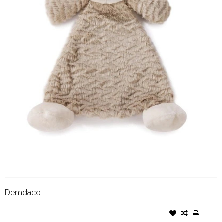
Demdaco
DEMDACO COZY RATTLE
BLANKIE MEEKIE MONKEY