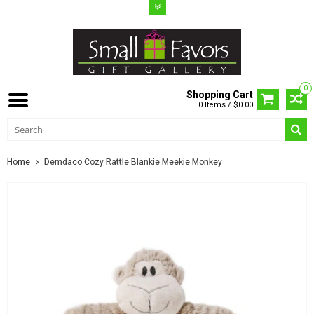
0
Shopping Cart
0 Items / $0.00
Home
Demdaco Cozy Rattle Blankie Meekie Monkey