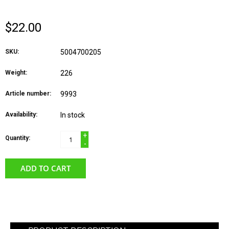
$22.00
SKU:
5004700205
Weight:
226
Article number:
9993
Availability:
In stock
+
Quantity:
-
ADD TO CART