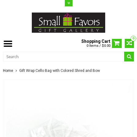
0
Shopping Cart
0 Items / $0.00
Home
Gift Wrap Cello Bag with Colored Shred and Bow