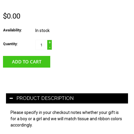
$0.00
Availability:
In stock
+
Quantity:
-
ADD TO CART
PRODUCT DESCRIPTION
Please specify in your checkout notes whether your gift is
for a boy or a girl and we will match tissue and ribbon colors
accordingly.