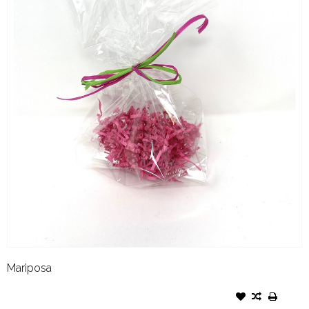
Mariposa
GIFT WRAP CELLO BAG WITH
COLORED SHRED AND BOW