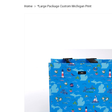
Home
*Large Package Custom Michigan Print