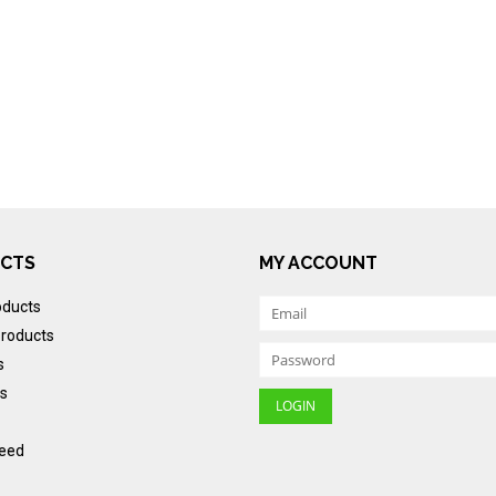
CTS
MY ACCOUNT
oducts
roducts
s
s
eed