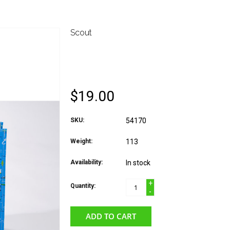
Scout
*LARGE PACKAGE CU
PRINT
$19.00
SKU:
54170
Weight:
113
Availability:
In stock
+
Quantity:
-
ADD TO CART