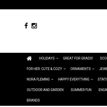
HOLIDAYS
GREAT FOR GRADS!
SCO
FOR HER: CUTE & COZY
ORNAMENTS
JEWE
NORA FLEMING
HAPPY EVERYTHING
STAT
OUTDOOR AND GARDEN
SUMMER FUN
ENGA
BRANDS