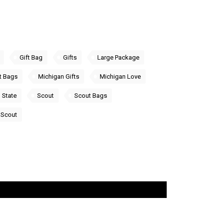
Gift Bag
Gifts
Large Package
t Bags
Michigan Gifts
Michigan Love
 State
Scout
Scout Bags
Scout