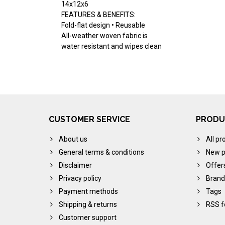
14x12x6
FEATURES & BENEFITS:
Fold-flat design • Reusable
All-weather woven fabric is
water resistant and wipes clean
CUSTOMER SERVICE
PRODU
About us
All pr
General terms & conditions
New p
Disclaimer
Offer
Privacy policy
Brand
Payment methods
Tags
Shipping & returns
RSS f
Customer support