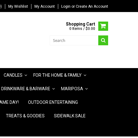
)
My Wishlist
My Account
Login
or
Create An Account
Shopping Cart
0 Items / $0.00
CANDLES
FOR THE HOME & FAMILY
DRINKWARE & BARWARE
MARIPOSA
AME DAY!
OUTDOOR ENTERTAINING
TREATS & GOODIES
SIDEWALK SALE