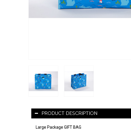
PRODUCT DESCRIPTION
Large Package GIFT BAG