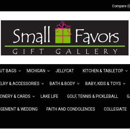
Compare (0
UT BAGS
MICHIGAN
JELLYCAT
KITCHEN & TABLETOP
LRY & ACCESSORIES
BATH & BODY
BABY, KIDS & TOYS
IONERY & CARDS
LAKE LIFE
GOLF, TENNIS & PICKLEBALL
G
GEMENT & WEDDING
FAITH AND CONDOLENCES
COLLEGIATE