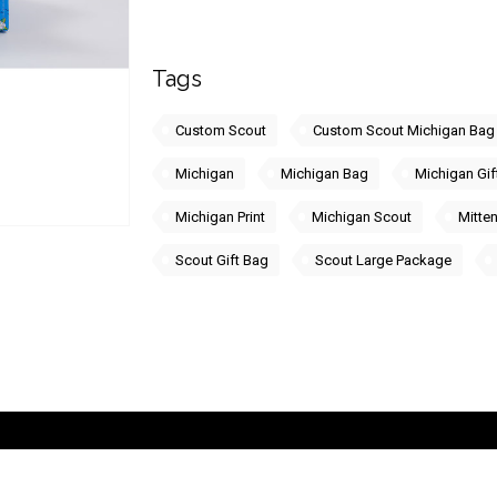
Tags
Custom Scout
Custom Scout Michigan Bag
Michigan
Michigan Bag
Michigan Gif
Michigan Print
Michigan Scout
Mitten
Scout Gift Bag
Scout Large Package