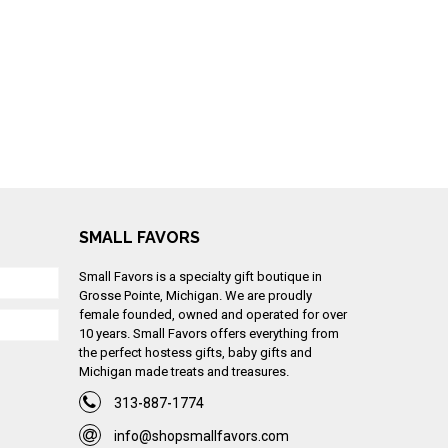
SMALL FAVORS
Small Favors is a specialty gift boutique in
Grosse Pointe, Michigan. We are proudly
female founded, owned and operated for over
10 years. Small Favors offers everything from
the perfect hostess gifts, baby gifts and
Michigan made treats and treasures.
313-887-1774
info@shopsmallfavors.com