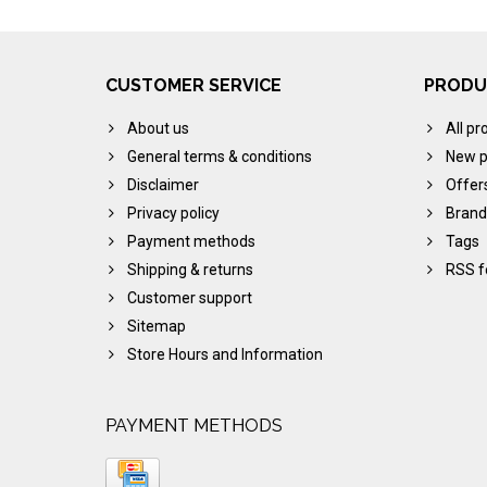
CUSTOMER SERVICE
PRODU
About us
All pr
General terms & conditions
New p
Disclaimer
Offer
Privacy policy
Brand
Payment methods
Tags
Shipping & returns
RSS f
Customer support
Sitemap
Store Hours and Information
PAYMENT METHODS