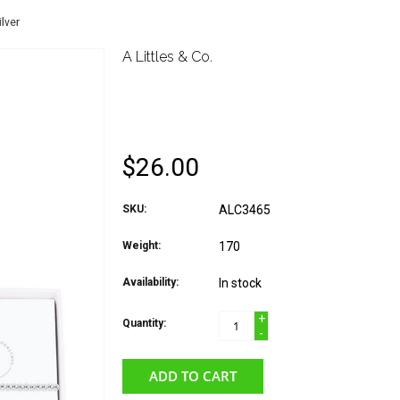
lver
A Littles & Co.
A LITTLES & CO. BIR
BRACELET JUNE MOO
$26.00
SKU:
ALC3465
Weight:
170
Availability:
In stock
+
Quantity:
-
ADD TO CART