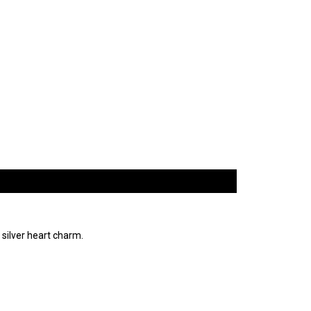
 silver heart charm.