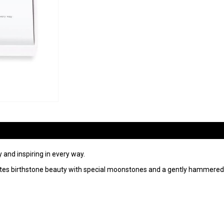
 and inspiring in every way.
radiates birthstone beauty with special moonstones and a gently hammered