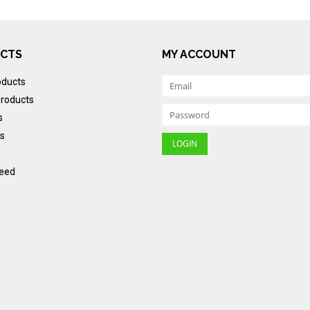
CTS
MY ACCOUNT
oducts
roducts
s
s
eed