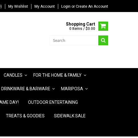
)
My Wishlist
My Account
Login
or
Create An Account
Shopping Cart
0 Items / $0.00
CANDLES
FOR THE HOME & FAMILY
DRINKWARE & BARWARE
MARIPOSA
AME DAY!
OUTDOOR ENTERTAINING
TREATS & GOODIES
SIDEWALK SALE