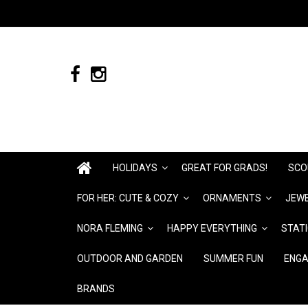
HOLIDAYS
GREAT FOR GRADS!
SCO
FOR HER: CUTE & COZY
ORNAMENTS
JEWE
NORA FLEMING
HAPPY EVERYTHING
STAT
OUTDOOR AND GARDEN
SUMMER FUN
ENGA
BRANDS