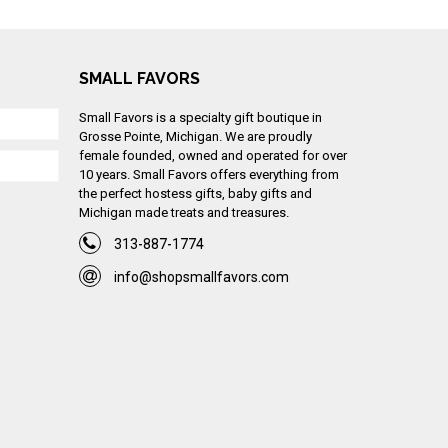
SMALL FAVORS
Small Favors is a specialty gift boutique in
Grosse Pointe, Michigan. We are proudly
female founded, owned and operated for over
10 years. Small Favors offers everything from
the perfect hostess gifts, baby gifts and
Michigan made treats and treasures.
313-887-1774
info@shopsmallfavors.com