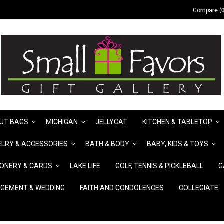
Compare (0
UT BAGS
MICHIGAN
JELLYCAT
KITCHEN & TABLETOP
LRY & ACCESSORIES
BATH & BODY
BABY, KIDS & TOYS
IONERY & CARDS
LAKE LIFE
GOLF, TENNIS & PICKLEBALL
G
GEMENT & WEDDING
FAITH AND CONDOLENCES
COLLEGIATE