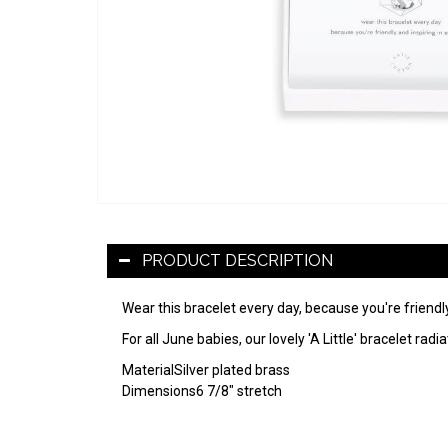
PRODUCT DESCRIPTION
Wear this bracelet every day, because you're friendly
For all June babies, our lovely 'A Little' bracelet 
Material
Silver plated brass
Dimensions
6 7/8" stretch