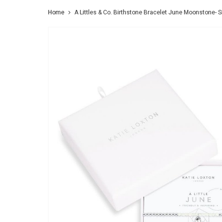
Home
A Littles & Co. Birthstone Bracelet June Moonstone- Si