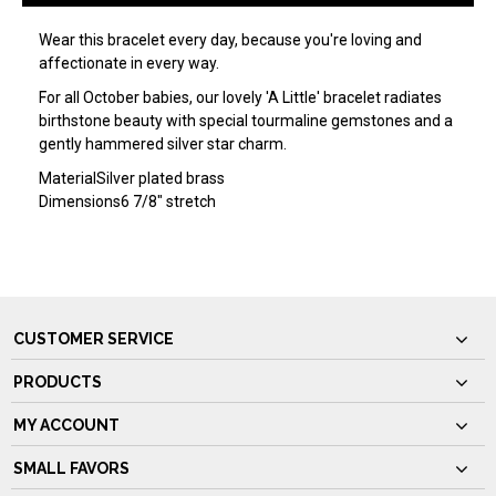
Wear this bracelet every day, because you're loving and
affectionate in every way.
For all October babies, our lovely 'A Little' bracelet radiates
birthstone beauty with special tourmaline gemstones and a
gently hammered silver star charm.
Material
Silver plated brass
Dimensions
6 7/8" stretch
CUSTOMER SERVICE
PRODUCTS
MY ACCOUNT
SMALL FAVORS