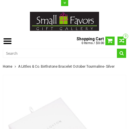
0
Shopping Cart
0 Items / $0.00
Home
A Littles & Co. Birthstone Bracelet October Tourmaline- Silver