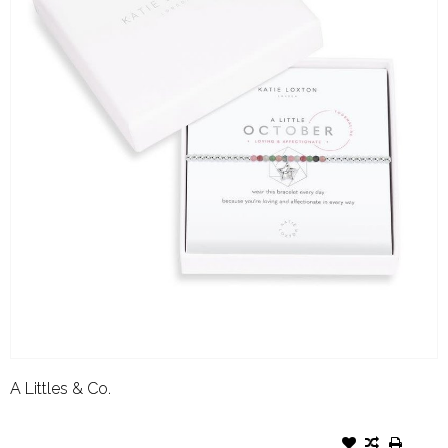
A Littles & Co.
A LITTLES & CO. BIRTHSTONE
BRACELET OCTOBER