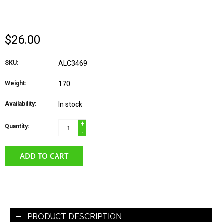
TOURMALINE- SILVER
$26.00
SKU:
ALC3469
Weight:
170
Availability:
In stock
+
Quantity:
-
ADD TO CART
PRODUCT DESCRIPTION